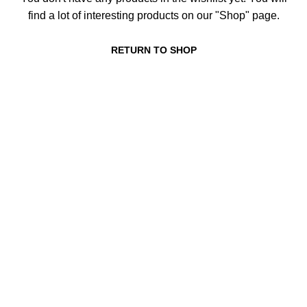
find a lot of interesting products on our "Shop" page.
RETURN TO SHOP