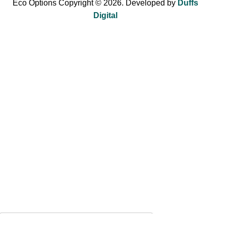
Eco Options Copyright © 2026. Developed by
Duffs
Digital
Sign up to Eco Options now to get 15% off
your first order!
Be the first to learn about our latest trends and get exclusive
offers.