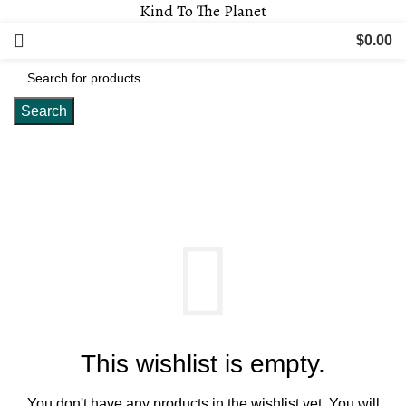
Kind To The Planet
$
0.00
Search
Wishlist
This wishlist is empty.
You don't have any products in the wishlist yet.
You will