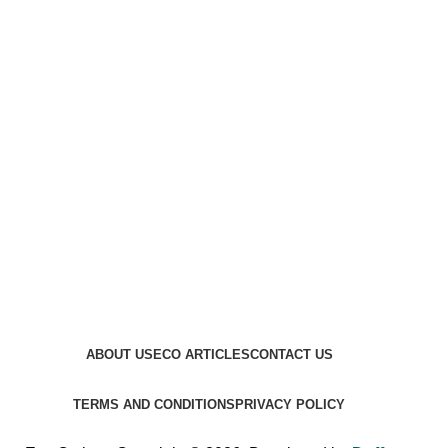
ABOUT US
ECO ARTICLES
CONTACT US
TERMS AND CONDITIONS
PRIVACY POLICY