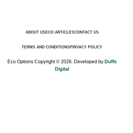
ABOUT US
ECO ARTICLES
CONTACT US
TERMS AND CONDITIONS
PRIVACY POLICY
Eco Options Copyright © 2026. Developed by
Duffs
Digital
Sign up to Eco Options now to get 15% off
your first order!
Be the first to learn about our latest trends and get exclusive
offers.