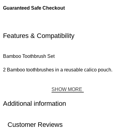
Guaranteed Safe Checkout
Features & Compatibility
Bamboo Toothbrush Set
2 Bamboo toothbrushes in a reusable calico pouch.
SHOW MORE
Additional information
Customer Reviews