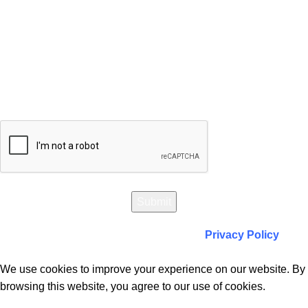
Will be used in accordance with our
Privacy Policy
We use cookies to improve your experience on our website. By
browsing this website, you agree to our use of cookies.
Accept