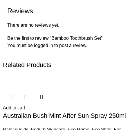
Reviews
There are no reviews yet.
Be the first to review “Bamboo Toothbrush Set”
You must be
logged in
to post a review.
Related Products
Add to cart
Australian Bush Mint After Sun Spray 250ml
Baby & Kids
,
Body & Skincare
,
Eco Home
,
Eco Style
,
For