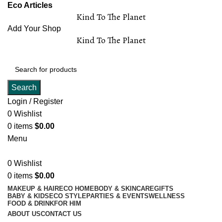
Eco Articles
Kind To The Planet
Add Your Shop
Kind To The Planet
Search
Login / Register
0
Wishlist
0
items
$
0.00
Menu
0
Wishlist
0
items
$
0.00
MAKEUP & HAIR
ECO HOME
BODY & SKINCARE
GIFTS
BABY & KIDS
ECO STYLE
PARTIES & EVENTS
WELLNESS
FOOD & DRINK
FOR HIM
ABOUT US
CONTACT US