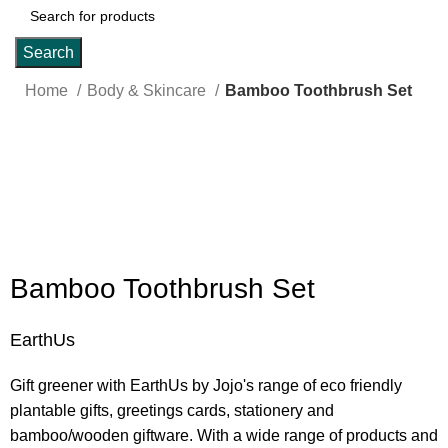
Search
Home
Body & Skincare
Bamboo Toothbrush Set
Click to enlarge
Bamboo Toothbrush Set
EarthUs
Gift greener with EarthUs by Jojo's range of eco friendly
plantable gifts, greetings cards, stationery and
bamboo/wooden giftware. With a wide range of products and