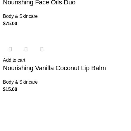
Nourishing Face Oils Duo
Body & Skincare
$
75.00
Add to cart
Nourishing Vanilla Coconut Lip Balm
Body & Skincare
$
15.00