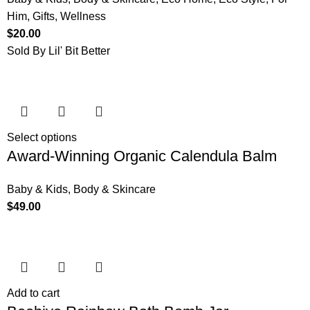
Him
,
Gifts
,
Wellness
$
20.00
Sold By Lil' Bit Better
Select options
Award-Winning Organic Calendula Balm
Baby & Kids
,
Body & Skincare
$
49.00
Add to cart