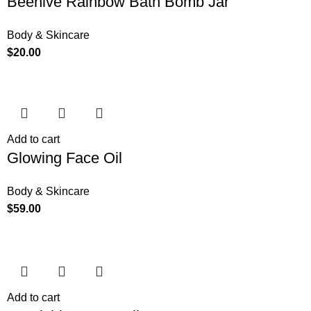
Beehive Rainbow Bath Bomb Jar
Body & Skincare
$
20.00
Add to cart
Glowing Face Oil
Body & Skincare
$
59.00
Add to cart