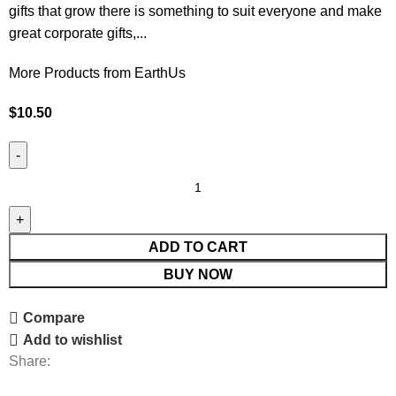
gifts that grow there is something to suit everyone and make
great corporate gifts,...
More Products from EarthUs
$
10.50
ADD TO CART
BUY NOW
Compare
Add to wishlist
Share: