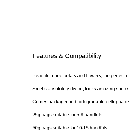
Features & Compatibility
Beautiful dried petals and flowers, the perfect na
Smells absolutely divine, looks amazing sprinkl
Comes packaged in biodegradable cellophane ba
25g bags suitable for 5-8 handfuls
50g bags suitable for 10-15 handfuls