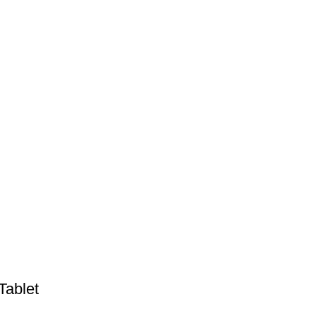
Tablet