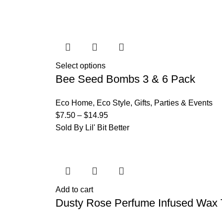
Select options
Bee Seed Bombs 3 & 6 Pack
Eco Home
,
Eco Style
,
Gifts
,
Parties & Events
$
7.50
–
$
14.95
Sold By Lil' Bit Better
Add to cart
Dusty Rose Perfume Infused Wax 