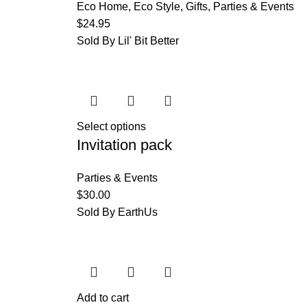
Eco Home
,
Eco Style
,
Gifts
,
Parties & Events
$
24.95
Sold By Lil' Bit Better
Select options
Invitation pack
Parties & Events
$
30.00
Sold By EarthUs
Add to cart