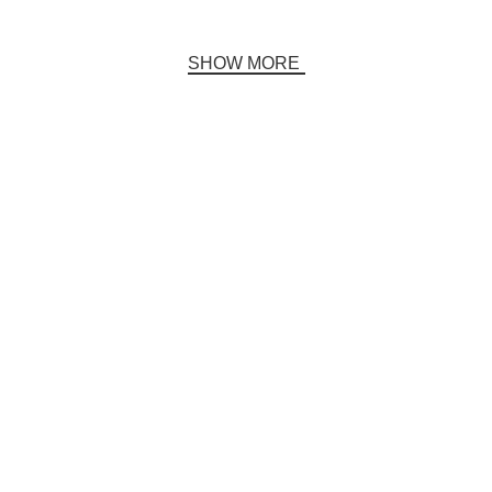
SHOW MORE