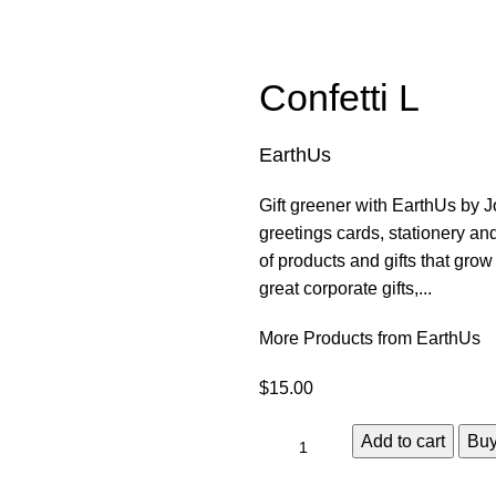
Confetti L
EarthUs
Gift greener with EarthUs by Jo
greetings cards, stationery a
of products and gifts that gro
great corporate gifts,...
More Products from EarthUs
$
15.00
Add to cart
Bu