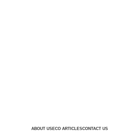
ABOUT US
ECO ARTICLES
CONTACT US