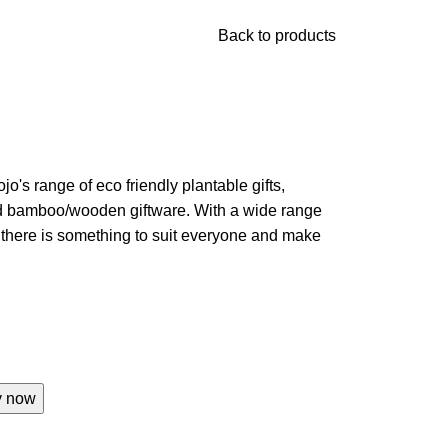
Back to products
jo's range of eco friendly plantable gifts,
nd bamboo/wooden giftware. With a wide range
w there is something to suit everyone and make
y now