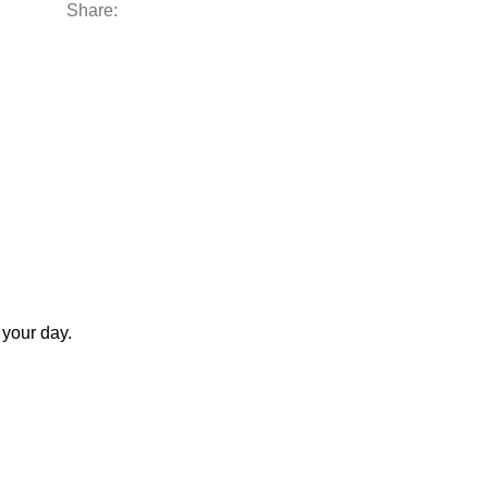
Share:
 your day.