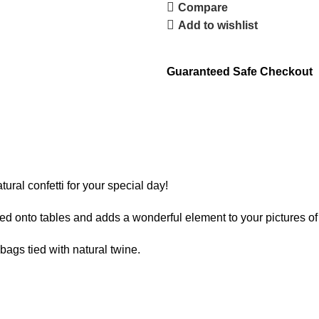
Compare
Add to wishlist
Guaranteed Safe Checkout
tural confetti for your special day!
ed onto tables and adds a wonderful element to your pictures of
gs tied with natural twine.