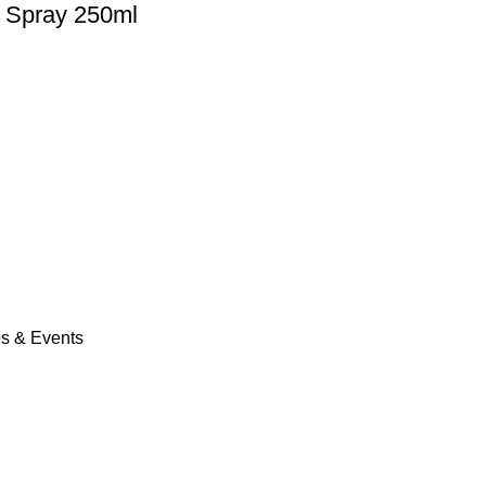
 Spray 250ml
es & Events