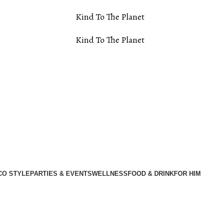
Kind To The Planet
Kind To The Planet
CO STYLE
PARTIES & EVENTS
WELLNESS
FOOD & DRINK
FOR HIM