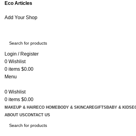
Eco Articles
Add Your Shop
Login / Register
0
Wishlist
0
items
$
0.00
Menu
0
Wishlist
0
items
$
0.00
MAKEUP & HAIR
ECO HOME
BODY & SKINCARE
GIFTS
BABY & KIDS
E
ABOUT US
CONTACT US