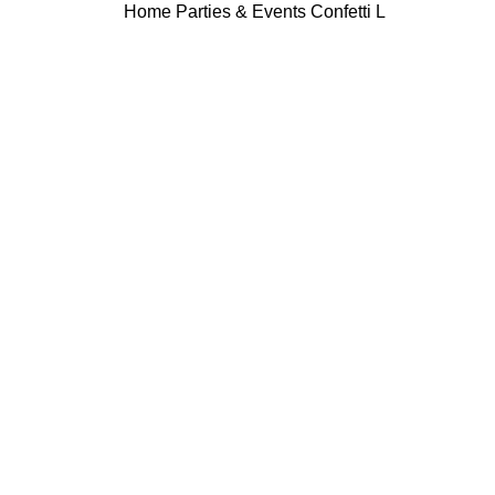
Home
Parties & Events
Confetti L
Click to enlarge