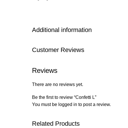
Additional information
Customer Reviews
Reviews
There are no reviews yet.
Be the first to review “Confetti L”
You must be
logged in
to post a review.
Related Products