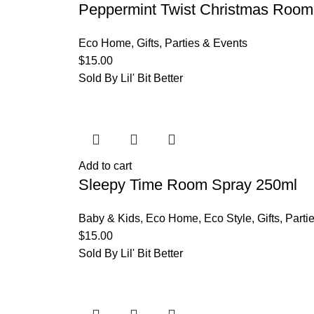
Peppermint Twist Christmas Room
Eco Home
,
Gifts
,
Parties & Events
$
15.00
Sold By Lil' Bit Better
Add to cart
Sleepy Time Room Spray 250ml
Baby & Kids
,
Eco Home
,
Eco Style
,
Gifts
,
Parti
$
15.00
Sold By Lil' Bit Better