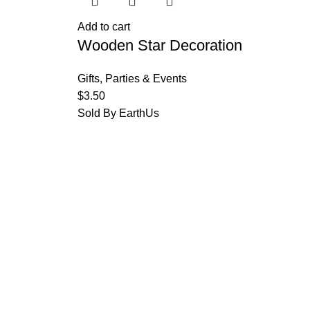
Add to cart
Wooden Star Decoration
Gifts
,
Parties & Events
$
3.50
Sold By EarthUs