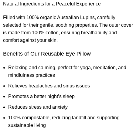
Natural Ingredients for a Peaceful Experience
Filled with 100% organic Australian Lupins, carefully
selected for their gentle, soothing properties. The outer cover
is made from 100% cotton, ensuring breathability and
comfort against your skin.
Benefits of Our Reusable Eye Pillow
Relaxing and calming, perfect for yoga, meditation, and
mindfulness practices
Relieves headaches and sinus issues
Promotes a better night’s sleep
Reduces stress and anxiety
100% compostable, reducing landfill and supporting
sustainable living