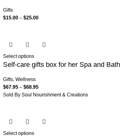
Gifts
$
15.00
–
$
25.00
Select options
Self-care gifts box for her Spa and Bath
Gifts
,
Wellness
$
67.95
–
$
68.95
Sold By Soul Nourishment & Creations
Select options