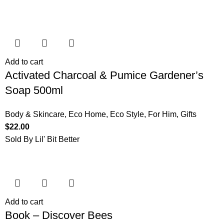
Add to cart
Activated Charcoal & Pumice Gardener’s
Soap 500ml
Body & Skincare
,
Eco Home
,
Eco Style
,
For Him
,
Gifts
$
22.00
Sold By Lil' Bit Better
Add to cart
Book – Discover Bees