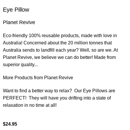
Eye Pillow
Planet Revive
Eco-friendly 100% reusable products, made with love in
Australia! Concerned about the 20 million tonnes that
Australia sends to landfill each year? Well, so are we. At
Planet Revive, we believe we can do better! Made from
superior quality...
More Products from Planet Revive
Want to find a better way to relax? Our Eye Pillows are
PERFECT! They will have you drifting into a state of
relaxation in no time at all!
$
24.95