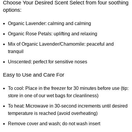
Choose Your Desired Scent Select from four soothing
options:
Organic Lavender: calming and calming
Organic Rose Petals: uplifting and relaxing
Mix of Organic Lavender/Chamomile: peaceful and
tranquil
Unscented: perfect for sensitive noses
Easy to Use and Care For
To cool: Place in the freezer for 30 minutes before use (tip:
store in one of our wet bags for cleanliness)
To heat: Microwave in 30-second increments until desired
temperature is reached (avoid overheating)
Remove cover and wash; do not wash insert