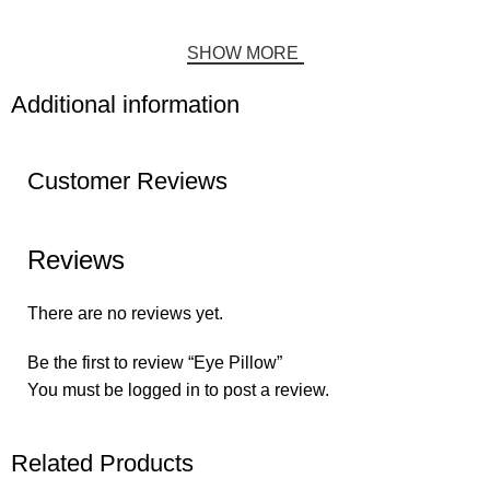
SHOW MORE
Additional information
Customer Reviews
Reviews
There are no reviews yet.
Be the first to review “Eye Pillow”
You must be
logged in
to post a review.
Related Products