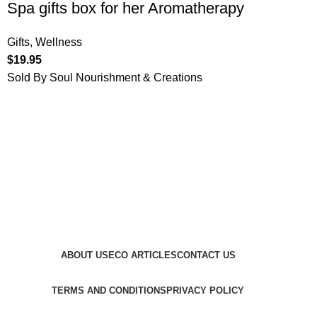
Spa gifts box for her Aromatherapy
Gifts
,
Wellness
$
19.95
Sold By Soul Nourishment & Creations
ABOUT US
ECO ARTICLES
CONTACT US
TERMS AND CONDITIONS
PRIVACY POLICY