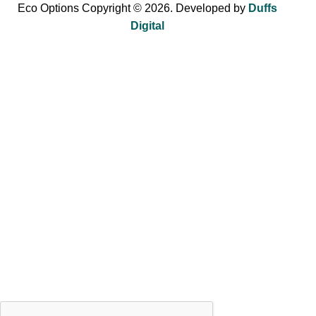
Eco Options Copyright © 2026. Developed by
Duffs
Digital
Sign up to Eco Options now to get 15% off
your first order!
Be the first to learn about our latest trends and get exclusive
offers.