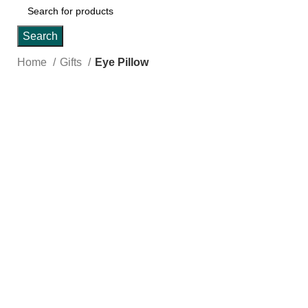
Search
Home
Gifts
Eye Pillow
Click to enlarge