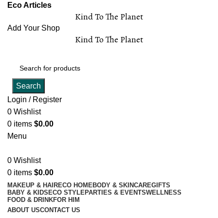
Eco Articles
Kind To The Planet
Add Your Shop
Kind To The Planet
Search
Login / Register
0
Wishlist
0
items
$
0.00
Menu
0
Wishlist
0
items
$
0.00
MAKEUP & HAIR
ECO HOME
BODY & SKINCARE
GIFTS
BABY & KIDS
ECO STYLE
PARTIES & EVENTS
WELLNESS
FOOD & DRINK
FOR HIM
ABOUT US
CONTACT US