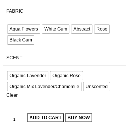
FABRIC
Aqua Flowers
White Gum
Abstract
Rose
Black Gum
SCENT
Organic Lavender
Organic Rose
Organic Mix Lavender/Chamomile
Unscented
Clear
ADD TO CART
BUY NOW