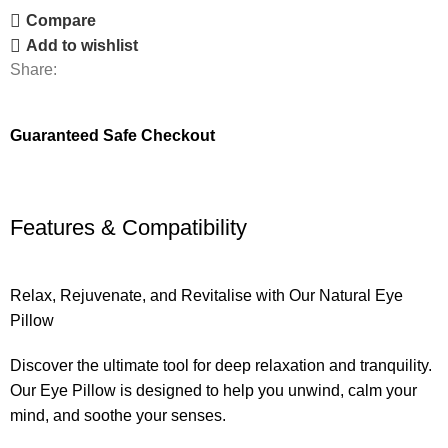
Compare
Add to wishlist
Share:
Guaranteed Safe Checkout
Features & Compatibility
Relax, Rejuvenate, and Revitalise with Our Natural Eye
Pillow
Discover the ultimate tool for deep relaxation and tranquility.
Our Eye Pillow is designed to help you unwind, calm your
mind, and soothe your senses.