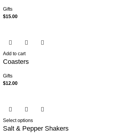
Gifts
$
15.00
Add to cart
Coasters
Gifts
$
12.00
Select options
Salt & Pepper Shakers