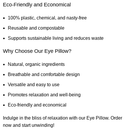
Eco-Friendly and Economical
100% plastic, chemical, and nasty-free
Reusable and compostable
Supports sustainable living and reduces waste
Why Choose Our Eye Pillow?
Natural, organic ingredients
Breathable and comfortable design
Versatile and easy to use
Promotes relaxation and well-being
Eco-friendly and economical
Indulge in the bliss of relaxation with our Eye Pillow. Order
now and start unwinding!