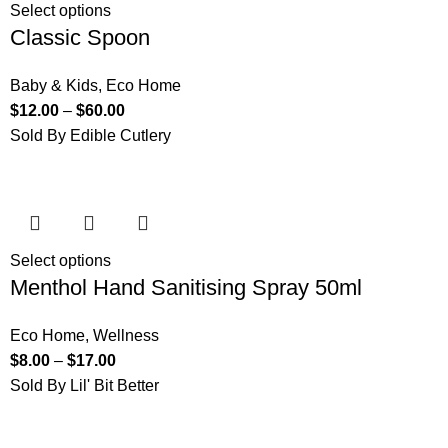
Select options
Classic Spoon
Baby & Kids
,
Eco Home
$
12.00
–
$
60.00
Sold By Edible Cutlery
Select options
Menthol Hand Sanitising Spray 50ml
Eco Home
,
Wellness
$
8.00
–
$
17.00
Sold By Lil' Bit Better