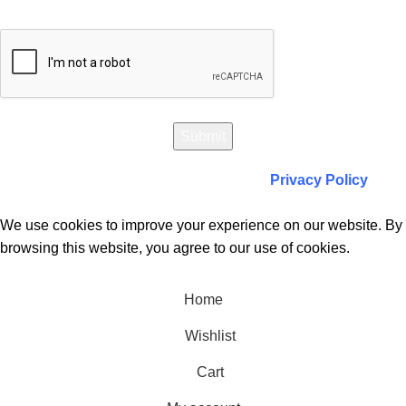
Will be used in accordance with our
Privacy Policy
We use cookies to improve your experience on our website. By
browsing this website, you agree to our use of cookies.
Accept
Home
Wishlist
Cart