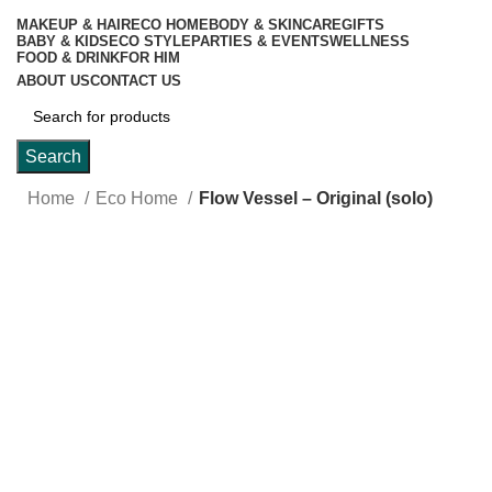
MAKEUP & HAIR
ECO HOME
BODY & SKINCARE
GIFTS
BABY & KIDS
ECO STYLE
PARTIES & EVENTS
WELLNESS
FOOD & DRINK
FOR HIM
ABOUT US
CONTACT US
Search
Home
Eco Home
Flow Vessel – Original (solo)
Click to enlarge