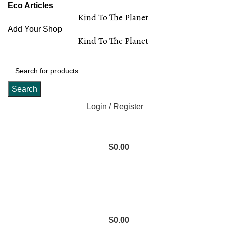
Eco Articles
Kind To The Planet
Add Your Shop
Kind To The Planet
Search
Login / Register
$
0.00
$
0.00