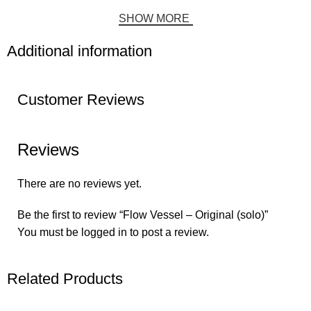
SHOW MORE
Additional information
Customer Reviews
Reviews
There are no reviews yet.
Be the first to review “Flow Vessel – Original (solo)”
You must be
logged in
to post a review.
Related Products