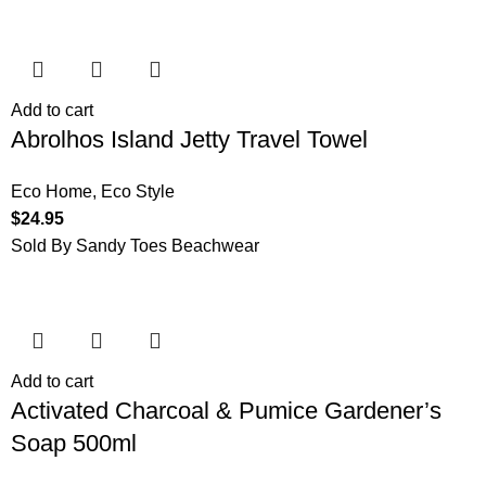
Add to cart
Abrolhos Island Jetty Travel Towel
Eco Home
,
Eco Style
$
24.95
Sold By Sandy Toes Beachwear
Add to cart
Activated Charcoal & Pumice Gardener’s
Soap 500ml