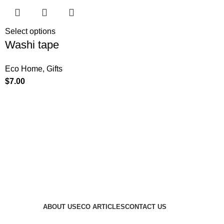
Select options
Washi tape
Eco Home
,
Gifts
$
7.00
ABOUT US
ECO ARTICLES
CONTACT US