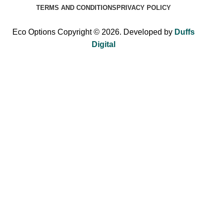
TERMS AND CONDITIONS
PRIVACY POLICY
Eco Options Copyright © 2026. Developed by
Duffs
Digital
Sign up to Eco Options now to get 15% off
your first order!
Be the first to learn about our latest trends and get exclusive
offers.