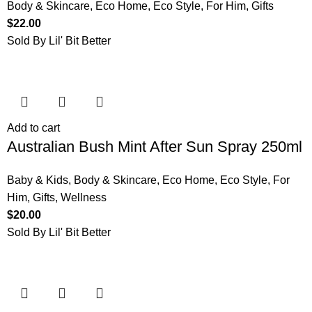
Body & Skincare
,
Eco Home
,
Eco Style
,
For Him
,
Gifts
$
22.00
Sold By Lil' Bit Better
Add to cart
Australian Bush Mint After Sun Spray 250ml
Baby & Kids
,
Body & Skincare
,
Eco Home
,
Eco Style
,
For
Him
,
Gifts
,
Wellness
$
20.00
Sold By Lil' Bit Better