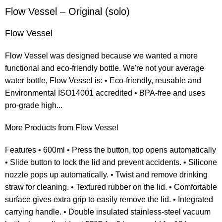
Flow Vessel – Original (solo)
Flow Vessel
Flow Vessel was designed because we wanted a more
functional and eco-friendly bottle. We're not your average
water bottle, Flow Vessel is: • Eco-friendly, reusable and
Environmental ISO14001 accredited • BPA-free and uses
pro-grade high...
More Products from Flow Vessel
Features • 600ml • Press the button, top opens automatically
• Slide button to lock the lid and prevent accidents. • Silicone
nozzle pops up automatically. • Twist and remove drinking
straw for cleaning. • Textured rubber on the lid. • Comfortable
surface gives extra grip to easily remove the lid. • Integrated
carrying handle. • Double insulated stainless-steel vacuum