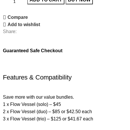
Compare
Add to wishlist
Share:
Guaranteed Safe Checkout
Features & Compatibility
Save more with our value bundles.
1 x Flow Vessel (solo) – $45
2 x Flow Vessel (duo) – $85 or $42.50 each
3 x Flow Vessel (trio) – $125 or $41.67 each