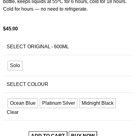
bottle, keeps liquids at 55ºC for 6 hours, cold for 18 hours.
Cold for hours — no need to refrigerate.
$
45.00
SELECT ORIGINAL - 600ML
Solo
SELECT COLOUR
Ocean Blue
Platinum Silver
Midnight Black
Clear
ADD TO CART
BUY NOW