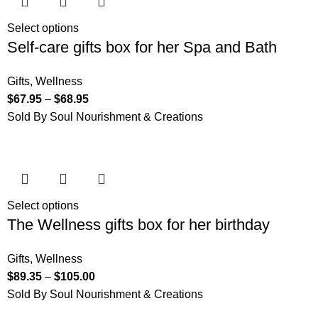
Select options
Self-care gifts box for her Spa and Bath
Gifts
,
Wellness
$
67.95
–
$
68.95
Sold By Soul Nourishment & Creations
Select options
The Wellness gifts box for her birthday
Gifts
,
Wellness
$
89.35
–
$
105.00
Sold By Soul Nourishment & Creations