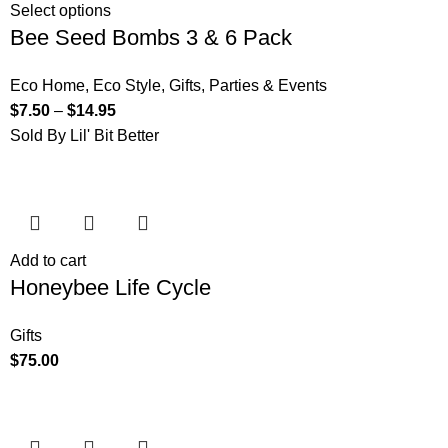
Select options
Bee Seed Bombs 3 & 6 Pack
Eco Home
,
Eco Style
,
Gifts
,
Parties & Events
$
7.50
–
$
14.95
Sold By Lil' Bit Better
Add to cart
Honeybee Life Cycle
Gifts
$
75.00