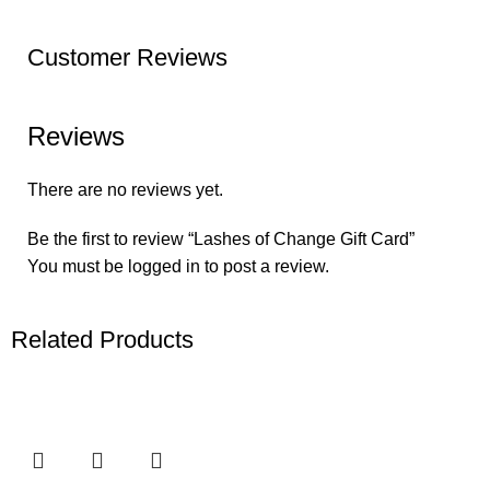
Customer Reviews
Reviews
There are no reviews yet.
Be the first to review “Lashes of Change Gift Card”
You must be
logged in
to post a review.
Related Products