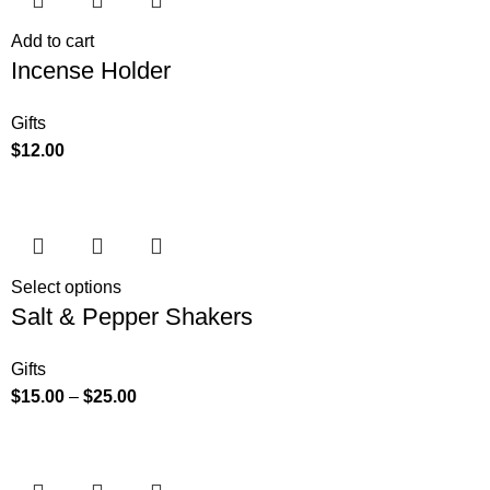
Add to cart
Incense Holder
Gifts
$
12.00
Select options
Salt & Pepper Shakers
Gifts
$
15.00
–
$
25.00