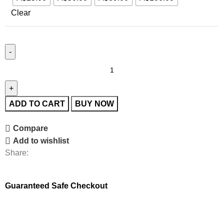
Clear
ADD TO CART
BUY NOW
Compare
Add to wishlist
Share:
Guaranteed Safe Checkout