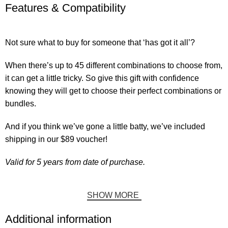
Features & Compatibility
Not sure what to buy for someone that ‘has got it all’?
When there’s up to 45 different combinations to choose from,
it can get a little tricky. So give this gift with confidence
knowing they will get to choose their perfect combinations or
bundles.
And if you think we’ve gone a little batty, we’ve included
shipping in our $89 voucher!
Valid for 5 years from date of purchase.
SHOW MORE
Additional information