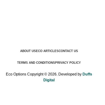
ABOUT US
ECO ARTICLES
CONTACT US
TERMS AND CONDITIONS
PRIVACY POLICY
Eco Options Copyright © 2026. Developed by
Duffs
Digital
Sign up to Eco Options now to get 15% off