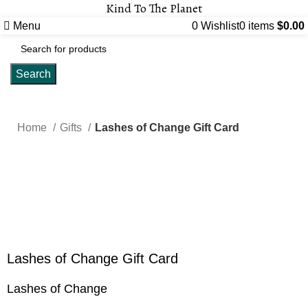
Kind To The Planet
Menu
0
Wishlist
0
items
$
0.00
Search
Home
Gifts
Lashes of Change Gift Card
Click to enlarge
Lashes of Change Gift Card
Lashes of Change