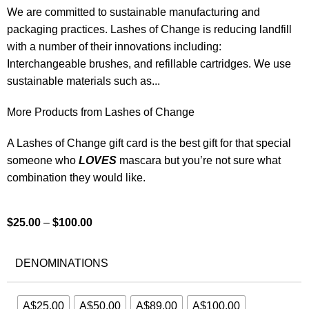
We are committed to sustainable manufacturing and
packaging practices. Lashes of Change is reducing landfill
with a number of their innovations including:
Interchangeable brushes, and refillable cartridges. We use
sustainable materials such as...
More Products from Lashes of Change
A Lashes of Change gift card is the best gift for that special
someone who
LOVES
mascara but you’re not sure what
combination they would like.
$
25.00
–
$
100.00
DENOMINATIONS
A$25.00
A$50.00
A$89.00
A$100.00