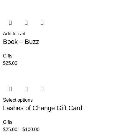
Add to cart
Book – Buzz
Gifts
$
25.00
Select options
Lashes of Change Gift Card
Gifts
$
25.00
–
$
100.00