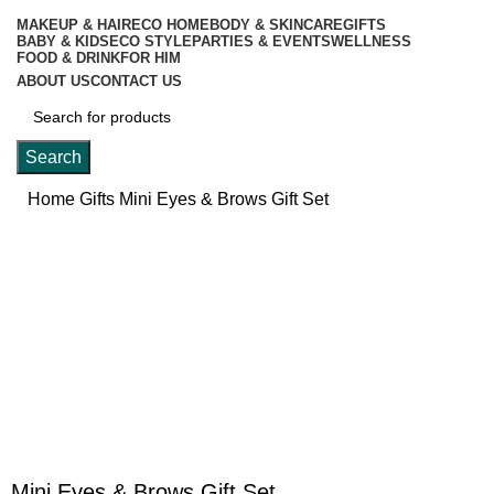
MAKEUP & HAIR
ECO HOME
BODY & SKINCARE
GIFTS
BABY & KIDS
ECO STYLE
PARTIES & EVENTS
WELLNESS
FOOD & DRINK
FOR HIM
ABOUT US
CONTACT US
Search
Home
Gifts
Mini Eyes & Brows Gift Set
-20%
Click to enlarge
Mini Eyes & Brows Gift Set