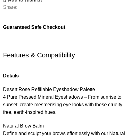
Share:
Guaranteed Safe Checkout
Features & Compatibility
Details
Desert Rose Refillable Eyeshadow Palette
4 Pure Pressed Mineral Eyeshadows – From sunrise to
sunset, create mesmerising eye looks with these cruelty-
free, earth-inspired hues.
Natural Brow Balm
Define and sculpt your brows effortlessly with our Natural