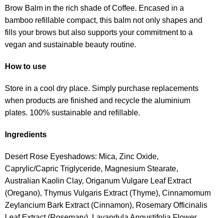
Brow Balm in the rich shade of Coffee. Encased in a
bamboo refillable compact, this balm not only shapes and
fills your brows but also supports your commitment to a
vegan and sustainable beauty routine.
How to use
Store in a cool dry place. Simply purchase replacements
when products are finished and recycle the aluminium
plates. 100% sustainable and refillable.
Ingredients
Desert Rose Eyeshadows: Mica, Zinc Oxide,
Caprylic/Capric Triglyceride, Magnesium Stearate,
Australian Kaolin Clay, Origanum Vulgare Leaf Extract
(Oregano), Thymus Vulgaris Extract (Thyme), Cinnamomum
Zeylancium Bark Extract (Cinnamon), Rosemary Officinalis
Leaf Extract (Rosemary), Lavandula Angustifolia Flower