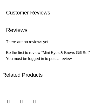
Customer Reviews
Reviews
There are no reviews yet.
Be the first to review “Mini Eyes & Brows Gift Set”
You must be
logged in
to post a review.
Related Products