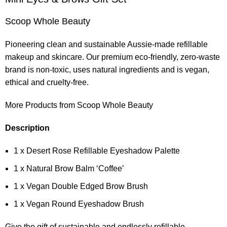
Scoop Whole Beauty
Pioneering clean and sustainable Aussie-made refillable
makeup and skincare. Our premium eco-friendly, zero-waste
brand is non-toxic, uses natural ingredients and is vegan,
ethical and cruelty-free.
More Products from Scoop Whole Beauty
Description
1 x Desert Rose Refillable Eyeshadow Palette
1 x Natural Brow Balm ‘Coffee’
1 x Vegan Double Edged Brow Brush
1 x Vegan Round Eyeshadow Brush
Give the gift of sustainable and endlessly refillable