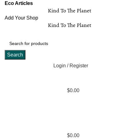
Eco Articles
Kind To The Planet
Add Your Shop
Kind To The Planet
Search
Login / Register
$
0.00
$
0.00