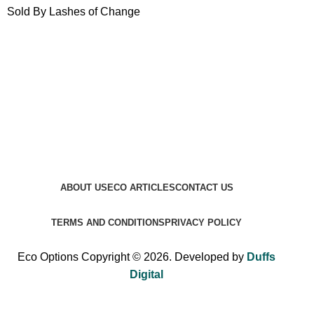
Sold By Lashes of Change
ABOUT US
ECO ARTICLES
CONTACT US
TERMS AND CONDITIONS
PRIVACY POLICY
Eco Options Copyright © 2026. Developed by
Duffs
Digital