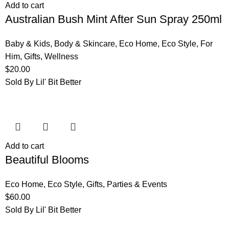
Add to cart
Australian Bush Mint After Sun Spray 250ml
Baby & Kids
,
Body & Skincare
,
Eco Home
,
Eco Style
,
For
Him
,
Gifts
,
Wellness
$
20.00
Sold By Lil' Bit Better
Add to cart
Beautiful Blooms
Eco Home
,
Eco Style
,
Gifts
,
Parties & Events
$
60.00
Sold By Lil' Bit Better