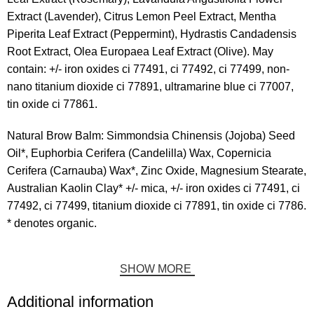
Extract (Lavender), Citrus Lemon Peel Extract, Mentha
Piperita Leaf Extract (Peppermint), Hydrastis Candadensis
Root Extract, Olea Europaea Leaf Extract (Olive). May
contain: +/- iron oxides ci 77491, ci 77492, ci 77499, non-
nano titanium dioxide ci 77891, ultramarine blue ci 77007,
tin oxide ci 77861.
Natural Brow Balm: Simmondsia Chinensis (Jojoba) Seed
Oil*, Euphorbia Cerifera (Candelilla) Wax, Copernicia
Cerifera (Carnauba) Wax*, Zinc Oxide, Magnesium Stearate,
Australian Kaolin Clay* +/- mica, +/- iron oxides ci 77491, ci
77492, ci 77499, titanium dioxide ci 77891, tin oxide ci 7786.
* denotes organic.
SHOW MORE
Additional information