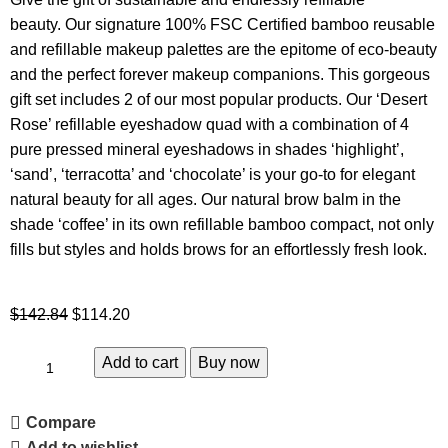
beauty. Our signature 100% FSC Certified bamboo reusable
and refillable makeup palettes are the epitome of eco-beauty
and the perfect forever makeup companions. This gorgeous
gift set includes 2 of our most popular products. Our ‘Desert
Rose’ refillable eyeshadow quad with a combination of 4
pure pressed mineral eyeshadows in shades ‘highlight’,
‘sand’, ‘terracotta’ and ‘chocolate’ is your go-to for elegant
natural beauty for all ages. Our natural brow balm in the
shade ‘coffee’ in its own refillable bamboo compact, not only
fills but styles and holds brows for an effortlessly fresh look.
$
142.84
$
114.20
Add to cart
Buy now
Compare
Add to wishlist