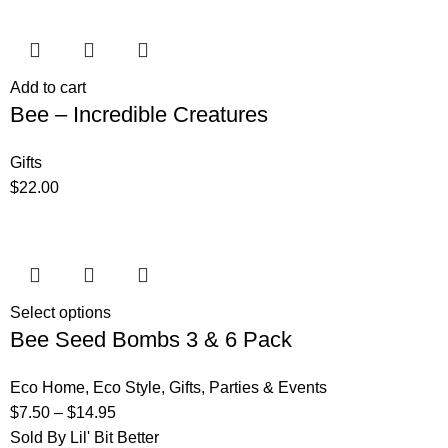
Add to cart
Bee – Incredible Creatures
Gifts
$
22.00
Select options
Bee Seed Bombs 3 & 6 Pack
Eco Home
,
Eco Style
,
Gifts
,
Parties & Events
$
7.50
–
$
14.95
Sold By Lil' Bit Better