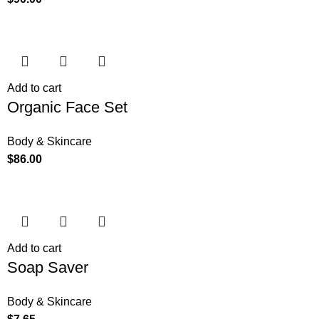
Add to cart
Organic Face Set
Body & Skincare
$
86.00
Add to cart
Soap Saver
Body & Skincare