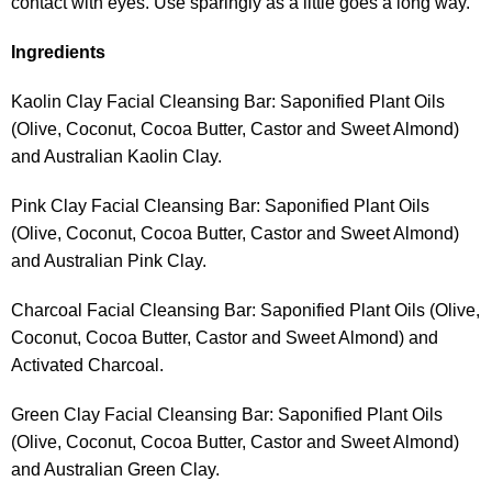
contact with eyes. Use sparingly as a little goes a long way.
Ingredients
Kaolin Clay Facial Cleansing Bar: Saponified Plant Oils
(Olive, Coconut, Cocoa Butter, Castor and Sweet Almond)
and Australian Kaolin Clay.
Pink Clay Facial Cleansing Bar: Saponified Plant Oils
(Olive, Coconut, Cocoa Butter, Castor and Sweet Almond)
and Australian Pink Clay.
Charcoal Facial Cleansing Bar: Saponified Plant Oils (Olive,
Coconut, Cocoa Butter, Castor and Sweet Almond) and
Activated Charcoal.
Green Clay Facial Cleansing Bar: Saponified Plant Oils
(Olive, Coconut, Cocoa Butter, Castor and Sweet Almond)
and Australian Green Clay.