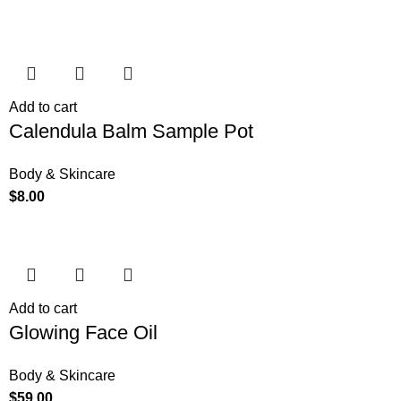
Add to cart
Calendula Balm Sample Pot
Body & Skincare
$
8.00
Add to cart
Glowing Face Oil
Body & Skincare
$
59.00