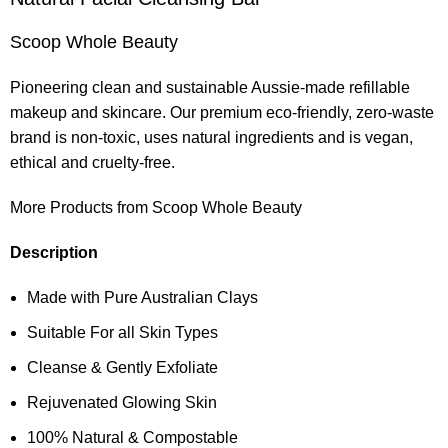
Scoop Whole Beauty
Pioneering clean and sustainable Aussie-made refillable
makeup and skincare. Our premium eco-friendly, zero-waste
brand is non-toxic, uses natural ingredients and is vegan,
ethical and cruelty-free.
More Products from Scoop Whole Beauty
Description
Made with Pure Australian Clays
Suitable For all Skin Types
Cleanse & Gently Exfoliate
Rejuvenated Glowing Skin
100% Natural & Compostable