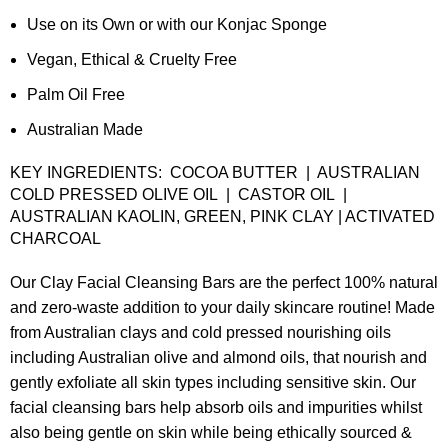
Use on its Own or with our Konjac Sponge
Vegan, Ethical & Cruelty Free
Palm Oil Free
Australian Made
KEY INGREDIENTS: COCOA BUTTER | AUSTRALIAN
COLD PRESSED OLIVE OIL | CASTOR OIL |
AUSTRALIAN KAOLIN, GREEN, PINK CLAY | ACTIVATED
CHARCOAL
Our Clay Facial Cleansing Bars are the perfect 100% natural
and zero-waste addition to your daily skincare routine! Made
from Australian clays and cold pressed nourishing oils
including Australian olive and almond oils, that nourish and
gently exfoliate all skin types including sensitive skin. Our
facial cleansing bars help absorb oils and impurities whilst
also being gentle on skin while being
ethically sourced &