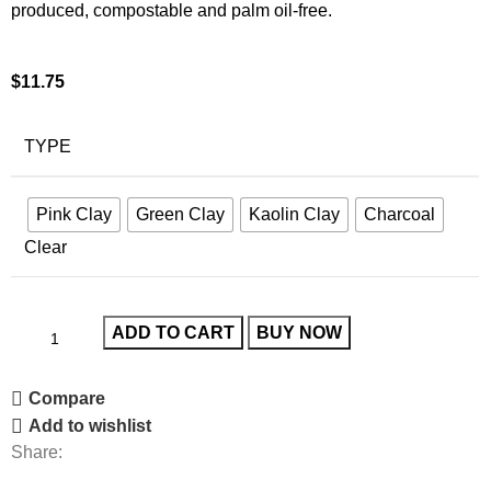
produced, compostable and palm oil-free.
$
11.75
TYPE
Pink Clay
Green Clay
Kaolin Clay
Charcoal
Clear
ADD TO CART
BUY NOW
Compare
Add to wishlist
Share: