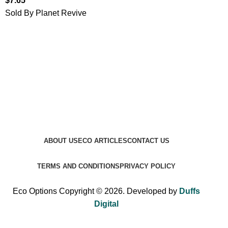
$
7.65
Sold By Planet Revive
ABOUT US
ECO ARTICLES
CONTACT US
TERMS AND CONDITIONS
PRIVACY POLICY
Eco Options Copyright © 2026. Developed by
Duffs
Digital