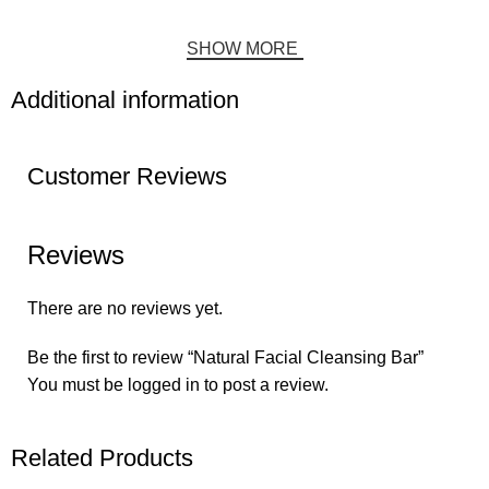
SHOW MORE
Additional information
Customer Reviews
Reviews
There are no reviews yet.
Be the first to review “Natural Facial Cleansing Bar”
You must be
logged in
to post a review.
Related Products