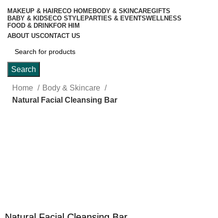
MAKEUP & HAIR
ECO HOME
BODY & SKINCARE
GIFTS
BABY & KIDS
ECO STYLE
PARTIES & EVENTS
WELLNESS
FOOD & DRINK
FOR HIM
ABOUT US
CONTACT US
Search
Home
Body & Skincare
Natural Facial Cleansing Bar
Click to enlarge
Natural Facial Cleansing Bar