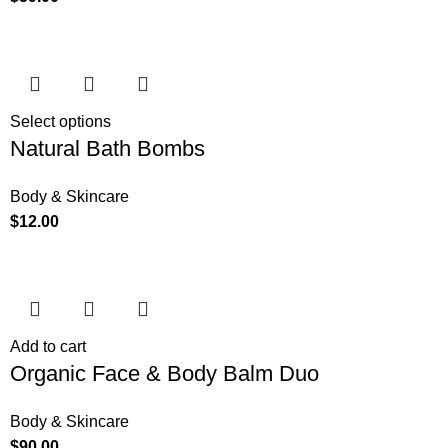
Select options
Natural Bath Bombs
Body & Skincare
$
12.00
Add to cart
Organic Face & Body Balm Duo
Body & Skincare
$
90.00