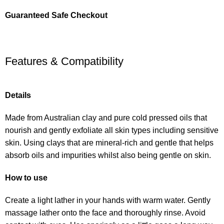
Guaranteed Safe Checkout
Features & Compatibility
Details
Made from Australian clay and pure cold pressed oils that
nourish and gently exfoliate all skin types including sensitive
skin. Using clays that are mineral-rich and gentle that helps
absorb oils and impurities whilst also being gentle on skin.
How to use
Create a light lather in your hands with warm water. Gently
massage lather onto the face and thoroughly rinse. Avoid