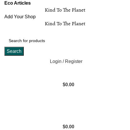
Eco Articles
Kind To The Planet
Add Your Shop
Kind To The Planet
Search
Login / Register
$
0.00
$
0.00