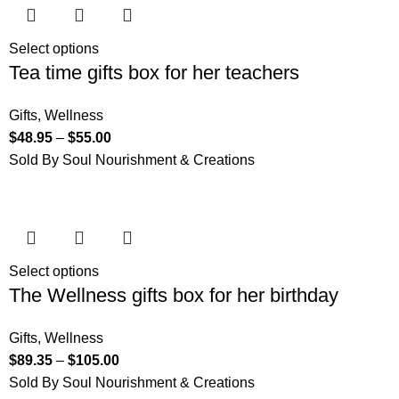
Select options
Tea time gifts box for her teachers
Gifts
,
Wellness
$
48.95
–
$
55.00
Sold By Soul Nourishment & Creations
Select options
The Wellness gifts box for her birthday
Gifts
,
Wellness
$
89.35
–
$
105.00
Sold By Soul Nourishment & Creations