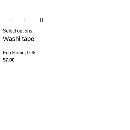
Select options
Washi tape
Eco Home
,
Gifts
$
7.00