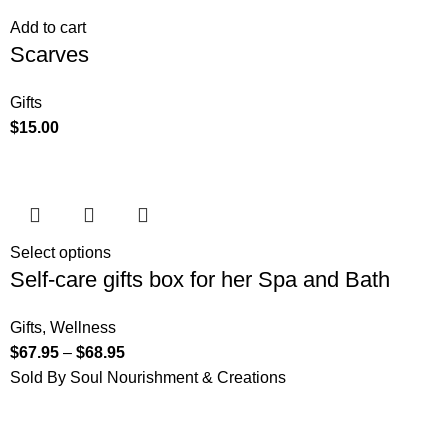
Add to cart
Scarves
Gifts
$
15.00
Select options
Self-care gifts box for her Spa and Bath
Gifts
,
Wellness
$
67.95
–
$
68.95
Sold By Soul Nourishment & Creations