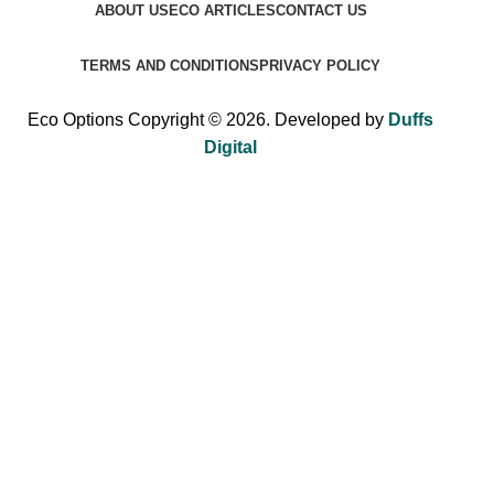
ABOUT US
ECO ARTICLES
CONTACT US
TERMS AND CONDITIONS
PRIVACY POLICY
Eco Options Copyright © 2026. Developed by
Duffs
Digital
Sign up to Eco Options now to get 15% off
your first order!
Be the first to learn about our latest trends and get exclusive
offers.