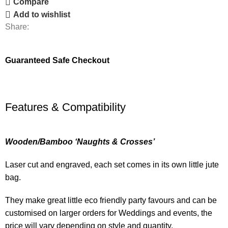
Compare
Add to wishlist
Share:
Guaranteed Safe Checkout
Features & Compatibility
Wooden/Bamboo ‘Naughts & Crosses’
Laser cut and engraved, each set comes in its own little jute
bag.
They make great little eco friendly party favours and can be
customised on larger orders for Weddings and events, the
price will vary depending on style and quantity.