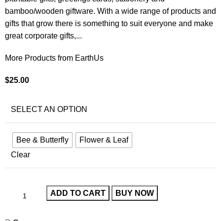
bamboo/wooden giftware. With a wide range of products and
gifts that grow there is something to suit everyone and make
great corporate gifts,...
More Products from EarthUs
$
25.00
SELECT AN OPTION
Bee & Butterfly
Flower & Leaf
Clear
ADD TO CART
BUY NOW