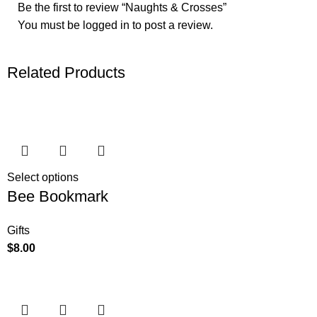
Be the first to review “Naughts & Crosses”
You must be
logged in
to post a review.
Related Products
Select options
Bee Bookmark
Gifts
$
8.00