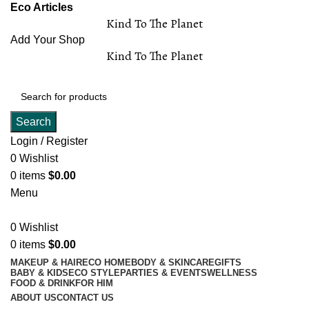
Eco Articles
Kind To The Planet
Add Your Shop
Kind To The Planet
Search
Login / Register
0
Wishlist
0
items
$
0.00
Menu
0
Wishlist
0
items
$
0.00
MAKEUP & HAIR
ECO HOME
BODY & SKINCARE
GIFTS
BABY & KIDS
ECO STYLE
PARTIES & EVENTS
WELLNESS
FOOD & DRINK
FOR HIM
ABOUT US
CONTACT US