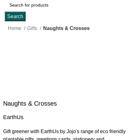
Search
Home
Gifts
Naughts & Crosses
Click to enlarge
Naughts & Crosses
EarthUs
Gift greener with EarthUs by Jojo's range of eco friendly
plantable gifts, greetings cards, stationery and