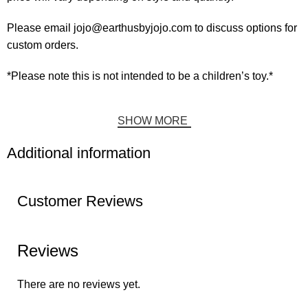
Please email jojo@earthusbyjojo.com to discuss options for
custom orders.
*Please note this is not intended to be a children’s toy.*
SHOW MORE
Additional information
Customer Reviews
Reviews
There are no reviews yet.