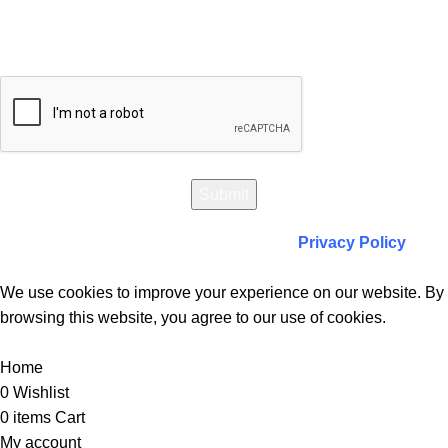
Will be used in accordance with our
Privacy Policy
We use cookies to improve your experience on our website. By
browsing this website, you agree to our use of cookies.
Accept
Home
0
Wishlist
0
items
Cart
My account