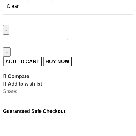
Clear
ADD TO CART
BUY NOW
Compare
Add to wishlist
Share:
Guaranteed Safe Checkout