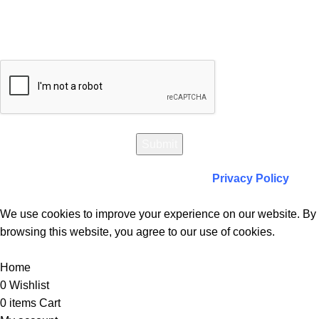
Will be used in accordance with our
Privacy Policy
We use cookies to improve your experience on our website. By
browsing this website, you agree to our use of cookies.
Accept
Home
0
Wishlist
0
items
Cart