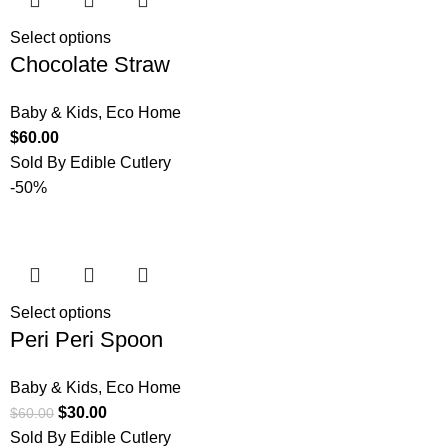
Select options
Chocolate Straw
Baby & Kids
,
Eco Home
$
60.00
Sold By Edible Cutlery
-50%
Select options
Peri Peri Spoon
Baby & Kids
,
Eco Home
$
30.00
$
60.00
Sold By Edible Cutlery