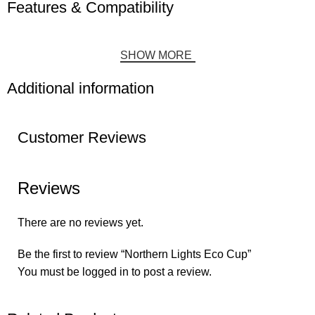
Features & Compatibility
SHOW MORE
Additional information
Customer Reviews
Reviews
There are no reviews yet.
Be the first to review “Northern Lights Eco Cup”
You must be
logged in
to post a review.