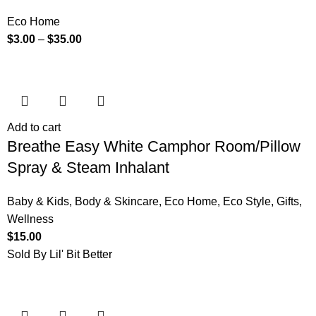
Eco Home
$
3.00
–
$
35.00
Add to cart
Breathe Easy White Camphor Room/Pillow
Spray & Steam Inhalant
Baby & Kids
,
Body & Skincare
,
Eco Home
,
Eco Style
,
Gifts
,
Wellness
$
15.00
Sold By Lil' Bit Better