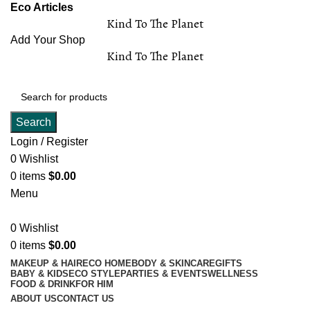
Eco Articles
Kind To The Planet
Add Your Shop
Kind To The Planet
Search
Login / Register
0
Wishlist
0
items
$
0.00
Menu
0
Wishlist
0
items
$
0.00
MAKEUP & HAIR
ECO HOME
BODY & SKINCARE
GIFTS
BABY & KIDS
ECO STYLE
PARTIES & EVENTS
WELLNESS
FOOD & DRINK
FOR HIM
ABOUT US
CONTACT US