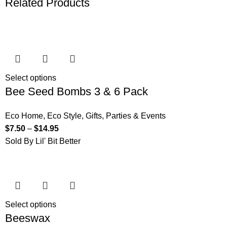
Related Products
Select options
Bee Seed Bombs 3 & 6 Pack
Eco Home
,
Eco Style
,
Gifts
,
Parties & Events
$
7.50
–
$
14.95
Sold By Lil' Bit Better
Select options
Beeswax