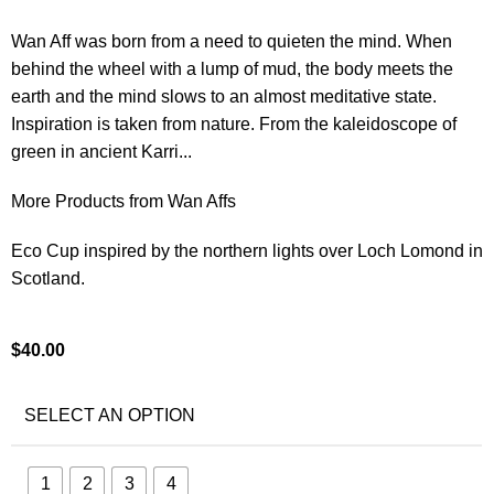
Wan Aff was born from a need to quieten the mind. When
behind the wheel with a lump of mud, the body meets the
earth and the mind slows to an almost meditative state.
Inspiration is taken from nature. From the kaleidoscope of
green in ancient Karri...
More Products from Wan Affs
Eco Cup inspired by the northern lights over Loch Lomond in
Scotland.
$
40.00
SELECT AN OPTION
1
2
3
4