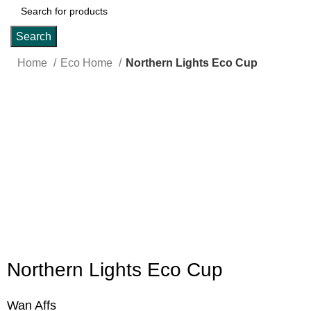
Search
Home
Eco Home
Northern Lights Eco Cup
Click to enlarge
Northern Lights Eco Cup
Wan Affs