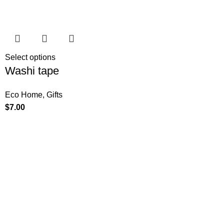
Select options
Washi tape
Eco Home
,
Gifts
$
7.00