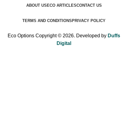
ABOUT US
ECO ARTICLES
CONTACT US
TERMS AND CONDITIONS
PRIVACY POLICY
Eco Options Copyright © 2026. Developed by
Duffs
Digital
Sign up to Eco Options now to get 15% off
your first order!
Be the first to learn about our latest trends and get exclusive
offers.