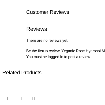
Customer Reviews
Reviews
There are no reviews yet.
Be the first to review “Organic Rose Hydrosol Mi
You must be
logged in
to post a review.
Related Products