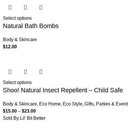
Select options
Natural Bath Bombs
Body & Skincare
$
12.00
Select options
Shoo! Natural Insect Repellent – Child Safe
Body & Skincare
,
Eco Home
,
Eco Style
,
Gifts
,
Parties & Event
$
15.00
–
$
23.00
Sold By Lil' Bit Better