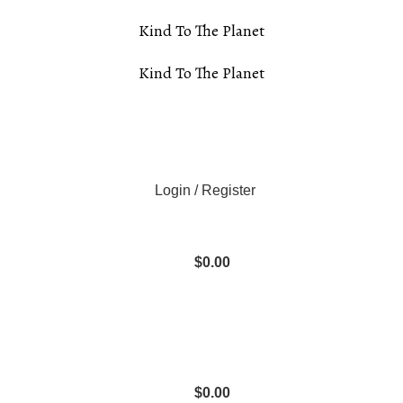
Kind To The Planet
Kind To The Planet
Login / Register
$
0.00
$
0.00