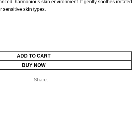
anced, harmonious skin environment. It gently soothes irritated
r sensitive skin types.
ADD TO CART
BUY NOW
Share: