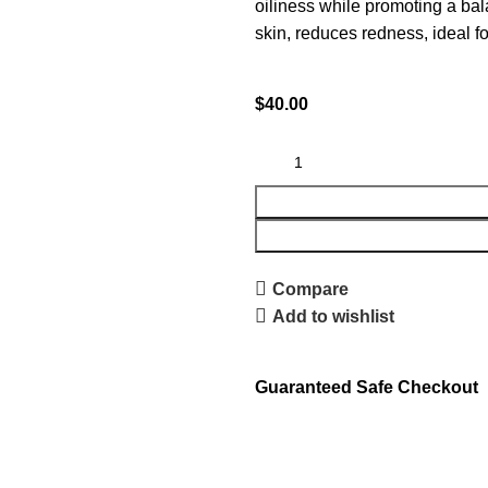
oiliness while promoting a bal
skin, reduces redness, ideal fo
$
40.00
Compare
Add to wishlist
Guaranteed Safe Checkout