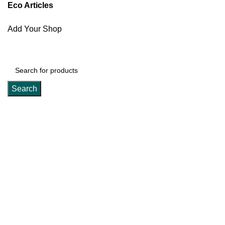
Eco Articles
Add Your Shop
Search