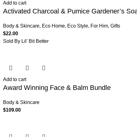
Add to cart
Activated Charcoal & Pumice Gardener’s So
Body & Skincare
,
Eco Home
,
Eco Style
,
For Him
,
Gifts
$
22.00
Sold By Lil' Bit Better
Add to cart
Award Winning Face & Balm Bundle
Body & Skincare
$
109.00