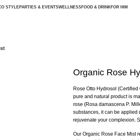
CO STYLE
PARTIES & EVENTS
WELLNESS
FOOD & DRINK
FOR HIM
st
Organic Rose Hy
Rose Otto Hydrosol (Certified 
pure and natural product is ma
rose (Rosa damascena P. Miller
substances, it can be applied d
rejuvenate your complexion. Spr
Our Organic Rose Face Mist r