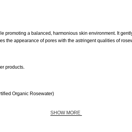
le promoting a balanced, harmonious skin environment. It gently 
ses the appearance of pores with the astringent qualities of rose
er products.
tified Organic Rosewater)
SHOW MORE