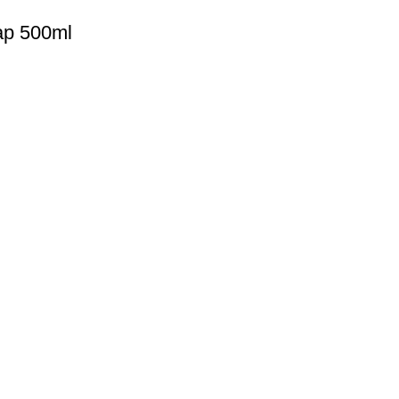
ap 500ml