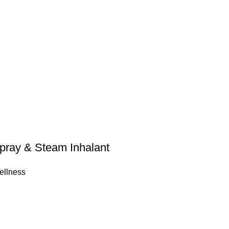
pray & Steam Inhalant
ellness