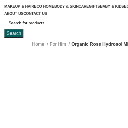
MAKEUP & HAIR
ECO HOME
BODY & SKINCARE
GIFTS
BABY & KIDS
E
ABOUT US
CONTACT US
Search
Home
For Him
Organic Rose Hydrosol Mi
Click to enlarge