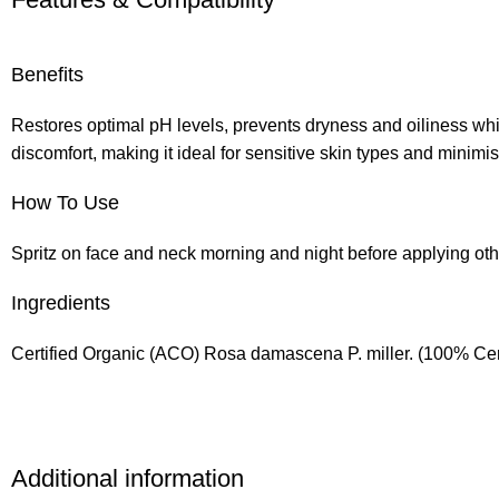
Benefits
Restores optimal pH levels, prevents dryness and oiliness whi
discomfort, making it ideal for sensitive skin types and minimi
How To Use
Spritz on face and neck morning and night before applying oth
Ingredients
Certified Organic (ACO) Rosa damascena P. miller. (100% Cer
Additional information