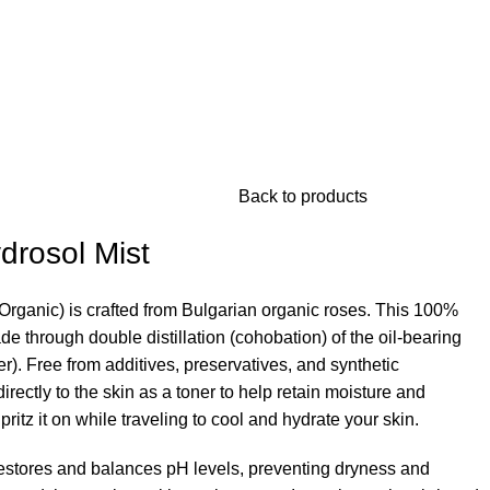
Back to products
drosol Mist
Organic) is crafted from Bulgarian organic roses. This 100%
de through double distillation (cohobation) of the oil-bearing
). Free from additives, preservatives, and synthetic
irectly to the skin as a toner to help retain moisture and
itz it on while traveling to cool and hydrate your skin.
estores and balances pH levels, preventing dryness and