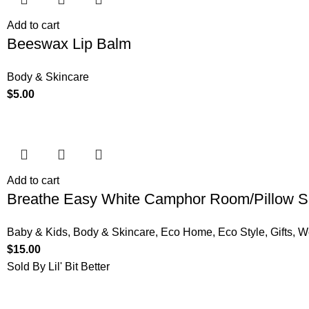
Add to cart
Beeswax Lip Balm
Body & Skincare
$
5.00
Add to cart
Breathe Easy White Camphor Room/Pillow S
Baby & Kids
,
Body & Skincare
,
Eco Home
,
Eco Style
,
Gifts
,
W
$
15.00
Sold By Lil' Bit Better