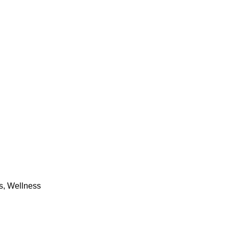
s
,
Wellness