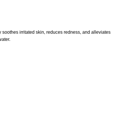
soothes irritated skin, reduces redness, and alleviates
water.