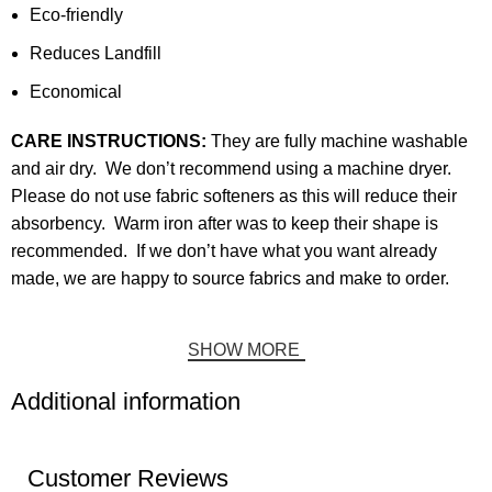
Eco-friendly
Reduces Landfill
Economical
CARE INSTRUCTIONS:
They are fully machine washable
and air dry. We don’t recommend using a machine dryer.
Please do not use fabric softeners as this will reduce their
absorbency. Warm iron after was to keep their shape is
recommended. If we don’t have what you want already
made, we are happy to source fabrics and make to order.
SHOW MORE
Additional information
Customer Reviews