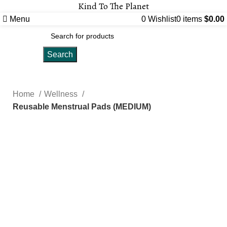
Kind To The Planet
Menu
0
Wishlist
0
items
$
0.00
Search
Home
Wellness
Reusable Menstrual Pads (MEDIUM)