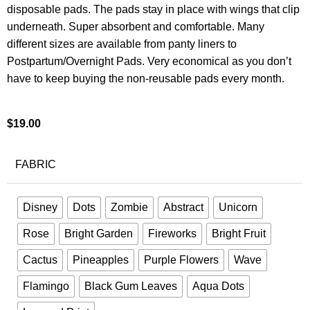
disposable pads. The pads stay in place with wings that clip
underneath. Super absorbent and comfortable. Many
different sizes are available from panty liners to
Postpartum/Overnight Pads. Very economical as you don’t
have to keep buying the non-reusable pads every month.
$
19.00
FABRIC
Disney
Dots
Zombie
Abstract
Unicorn
Rose
Bright Garden
Fireworks
Bright Fruit
Cactus
Pineapples
Purple Flowers
Wave
Flamingo
Black Gum Leaves
Aqua Dots