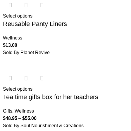
Select options
Reusable Panty Liners
Wellness
$
13.00
Sold By Planet Revive
Select options
Tea time gifts box for her teachers
Gifts
,
Wellness
$
48.95
–
$
55.00
Sold By Soul Nourishment & Creations