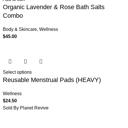
Organic Lavender & Rose Bath Salts
Combo
Body & Skincare
,
Wellness
$
45.00
Select options
Reusable Menstrual Pads (HEAVY)
Wellness
$
24.50
Sold By Planet Revive