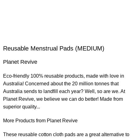
Reusable Menstrual Pads (MEDIUM)
Planet Revive
Eco-friendly 100% reusable products, made with love in
Australia! Concerned about the 20 million tonnes that
Australia sends to landfill each year? Well, so are we. At
Planet Revive, we believe we can do better! Made from
superior quality...
More Products from Planet Revive
These reusable cotton cloth pads are a great alternative to