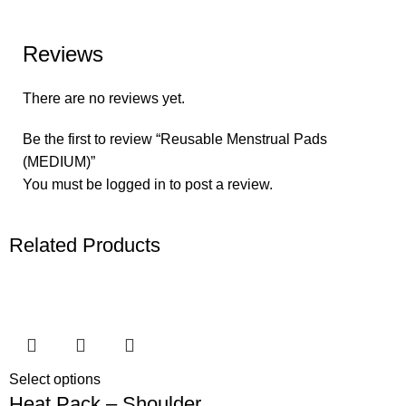
Reviews
There are no reviews yet.
Be the first to review “Reusable Menstrual Pads
(MEDIUM)”
You must be
logged in
to post a review.
Related Products
Select options
Heat Pack – Shoulder