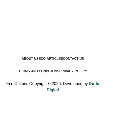
ABOUT US
ECO ARTICLES
CONTACT US
TERMS AND CONDITIONS
PRIVACY POLICY
Eco Options Copyright © 2026. Developed by
Duffs
Digital
Sign up to Eco Options now to get 15% off