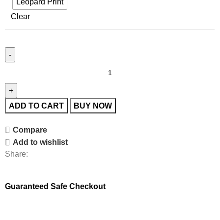
Leopard Print
Clear
ADD TO CART
BUY NOW
Compare
Add to wishlist
Share:
Guaranteed Safe Checkout