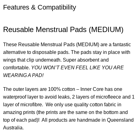
Features & Compatibility
Reusable Menstrual Pads (MEDIUM)
These Reusable Menstrual Pads (MEDIUM) are a fantastic
alternative to disposable pads. The pads stay in place with
wings that clip underneath. Super absorbent and
comfortable.
YOU WON’T EVEN FEEL LIKE YOU ARE
WEARING A PAD!
The outer layers are 100% cotton – Inner Core has one
waterproof layer to avoid leaks, 2 layers of microfleece and 1
layer of microfibre. We only use quality cotton fabric in
amazing prints (the prints are the same on the bottom and
top of each pad)! All products are handmade in Queensland
Australia.