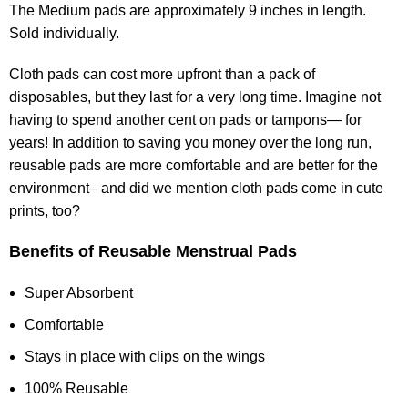
The Medium pads are approximately 9 inches in length.
Sold individually.
Cloth pads can cost more upfront than a pack of
disposables, but they last for a very long time. Imagine not
having to spend another cent on pads or tampons— for
years! In addition to saving you money over the long run,
reusable pads are more comfortable and are better for the
environment– and did we mention cloth pads come in cute
prints, too?
Benefits of Reusable Menstrual Pads
Super Absorbent
Comfortable
Stays in place with clips on the wings
100% Reusable