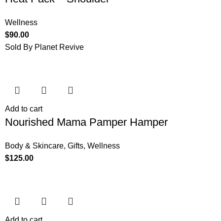
Wellness
$
90.00
Sold By Planet Revive
Add to cart
Nourished Mama Pamper Hamper
Body & Skincare
,
Gifts
,
Wellness
$
125.00
Add to cart