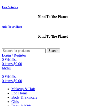
Eco Articles
Kind To The Planet
Add Your Shop
Kind To The Planet
Search
Login / Register
0
Wishlist
0
items
$
0.00
Menu
0
Wishlist
0
items
$
0.00
Makeup & Hair
Eco Home
Body & Skincare
Gifts
Baby & Kids