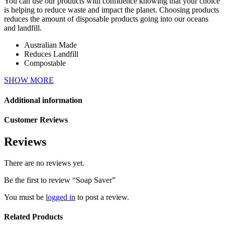
You can use our products with confidence knowing that your choice
is helping to reduce waste and impact the planet. Choosing products
reduces the amount of disposable products going into our oceans
and landfill.
Australian Made
Reduces Landfill
Compostable
SHOW MORE
Additional information
Customer Reviews
Reviews
There are no reviews yet.
Be the first to review “Soap Saver”
You must be
logged in
to post a review.
Related Products