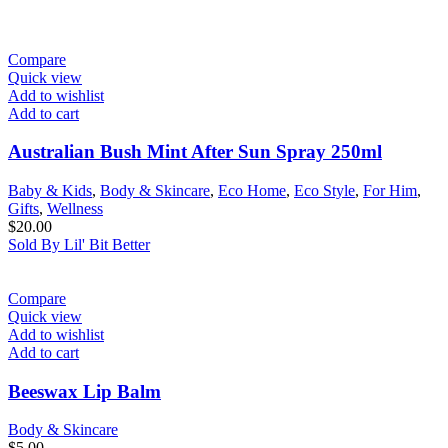
Compare
Quick view
Add to wishlist
Add to cart
Australian Bush Mint After Sun Spray 250ml
Baby & Kids
,
Body & Skincare
,
Eco Home
,
Eco Style
,
For Him
,
Gifts
,
Wellness
$
20.00
Sold By Lil' Bit Better
Compare
Quick view
Add to wishlist
Add to cart
Beeswax Lip Balm
Body & Skincare
$
5.00