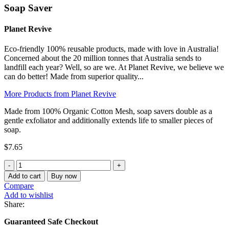
Soap Saver
Planet Revive
Eco-friendly 100% reusable products, made with love in Australia!
Concerned about the 20 million tonnes that Australia sends to
landfill each year? Well, so are we. At Planet Revive, we believe we
can do better! Made from superior quality...
More Products from Planet Revive
Made from 100% Organic Cotton Mesh, soap savers double as a
gentle exfoliator and additionally extends life to smaller pieces of
soap.
$
7.65
Soap
Saver
Add to cart
Buy now
quantity
Compare
Add to wishlist
Share:
Guaranteed Safe Checkout