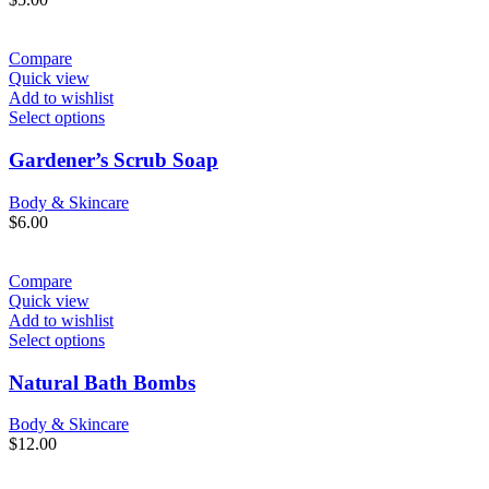
Compare
Quick view
Add to wishlist
Select options
Gardener’s Scrub Soap
Body & Skincare
$
6.00
Compare
Quick view
Add to wishlist
Select options
Natural Bath Bombs
Body & Skincare
$
12.00