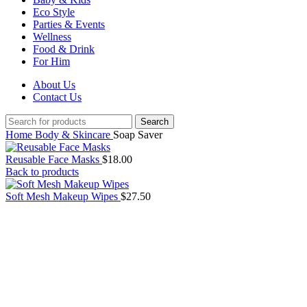
Eco Style
Parties & Events
Wellness
Food & Drink
For Him
About Us
Contact Us
Search
Home
Body & Skincare
Soap Saver
Reusable Face Masks
$
18.00
Back to products
Soft Mesh Makeup Wipes
$
27.50
Click to enlarge