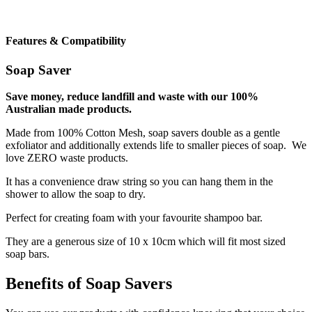
Features & Compatibility
Soap Saver
Save money, reduce landfill and waste with our 100%
Australian made products.
Made from 100% Cotton Mesh, soap savers double as a gentle
exfoliator and additionally extends life to smaller pieces of soap. We
love ZERO waste products.
It has a convenience draw string so you can hang them in the
shower to allow the soap to dry.
Perfect for creating foam with your favourite shampoo bar.
They are a generous size of 10 x 10cm which will fit most sized
soap bars.
Benefits of Soap Savers