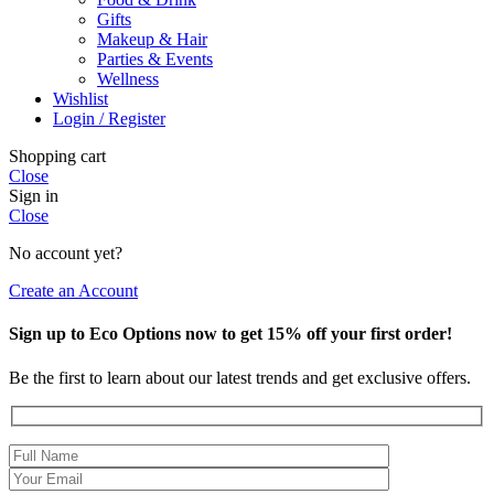
Gifts
Makeup & Hair
Parties & Events
Wellness
Wishlist
Login / Register
Shopping cart
Close
Sign in
Close
No account yet?
Create an Account
Sign up to Eco Options now to get 15% off your first order!
Be the first to learn about our latest trends and get exclusive offers.