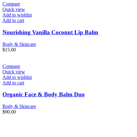
Compare
Quick view
Add to wishlist
Add to cart
Nourishing Vanilla Coconut Lip Balm
Body & Skincare
$
15.00
Compare
Quick view
Add to wishlist
Add to cart
Organic Face & Body Balm Duo
Body & Skincare
$
90.00