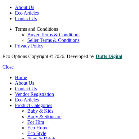
About Us
Eco Articles
Contact Us
Terms and Conditions
Buyer Terms & Conditions
Seller Terms & Conditions
Privacy Policy
Eco Options Copyright © 2026. Developed by
Duffs Digital
Close
Home
About Us
Contact Us
Vendor Registration
Eco Articles
Product Categories
Baby & Kids
Body & Skincare
For Him
Eco Home
Eco Style
Food & Drink