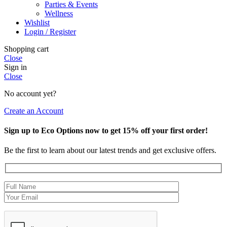
Parties & Events
Wellness
Wishlist
Login / Register
Shopping cart
Close
Sign in
Close
No account yet?
Create an Account
Sign up to Eco Options now to get 15% off your first order!
Be the first to learn about our latest trends and get exclusive offers.