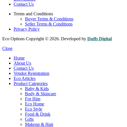
Contact Us
Terms and Conditions
Buyer Terms & Conditions
Seller Terms & Conditions
Privacy Policy
Eco Options Copyright © 2026. Developed by
Duffs Digital
Close
Home
About Us
Contact Us
Vendor Registration
Eco Articles
Product Categories
Baby & Kids
Body & Skincare
For Him
Eco Home
Eco Style
Food & Drink
Gifts
Makeup & Hair