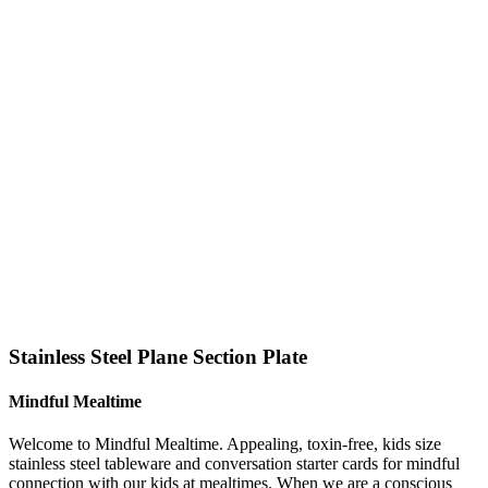
Click to enlarge
Stainless Steel Plane Section Plate
Mindful Mealtime
Welcome to Mindful Mealtime. Appealing, toxin-free, kids size
stainless steel tableware and conversation starter cards for mindful
connection with our kids at mealtimes. When we are a conscious