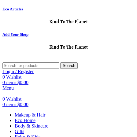
Eco Articles
Kind To The Planet
Add Your Shop
Kind To The Planet
Search
Login / Register
0
Wishlist
0
items
$
0.00
Menu
0
Wishlist
0
items
$
0.00
Makeup & Hair
Eco Home
Body & Skincare
Gifts
Baby & Kids