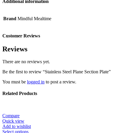
Additional information
Brand
Mindful Mealtime
Customer Reviews
Reviews
There are no reviews yet.
Be the first to review “Stainless Steel Plane Section Plate”
You must be
logged in
to post a review.
Related Products
Compare
Quick view
Add to wishlist
Select options