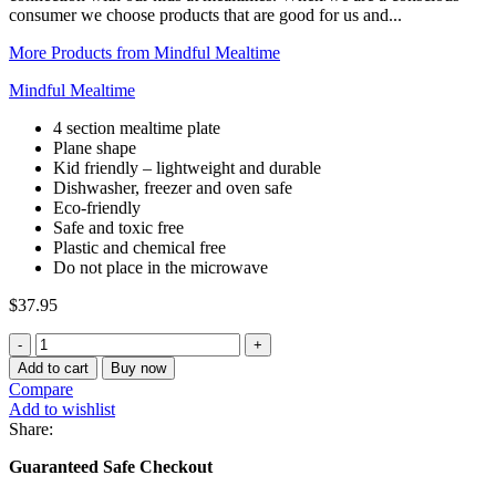
consumer we choose products that are good for us and...
More Products from Mindful Mealtime
Mindful Mealtime
4 section mealtime plate
Plane shape
Kid friendly – lightweight and durable
Dishwasher, freezer and oven safe
Eco-friendly
Safe and toxic free
Plastic and chemical free
Do not place in the microwave
$
37.95
Stainless
Steel
Add to cart
Buy now
Plane
Compare
Section
Add to wishlist
Plate
Share:
quantity
Guaranteed Safe Checkout