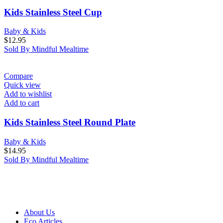
Kids Stainless Steel Cup
Baby & Kids
$
12.95
Sold By Mindful Mealtime
Compare
Quick view
Add to wishlist
Add to cart
Kids Stainless Steel Round Plate
Baby & Kids
$
14.95
Sold By Mindful Mealtime
About Us
Eco Articles