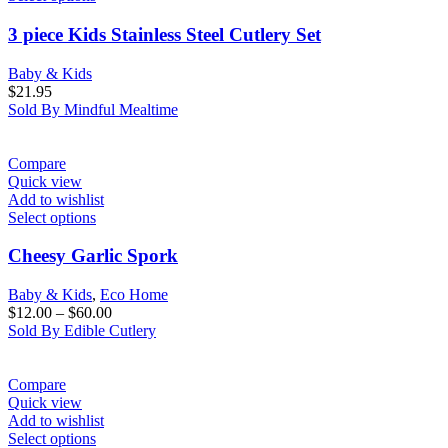
3 piece Kids Stainless Steel Cutlery Set
Baby & Kids
$
21.95
Sold By Mindful Mealtime
Compare
Quick view
Add to wishlist
Select options
Cheesy Garlic Spork
Baby & Kids
,
Eco Home
$
12.00
–
$
60.00
Sold By Edible Cutlery
Compare
Quick view
Add to wishlist
Select options