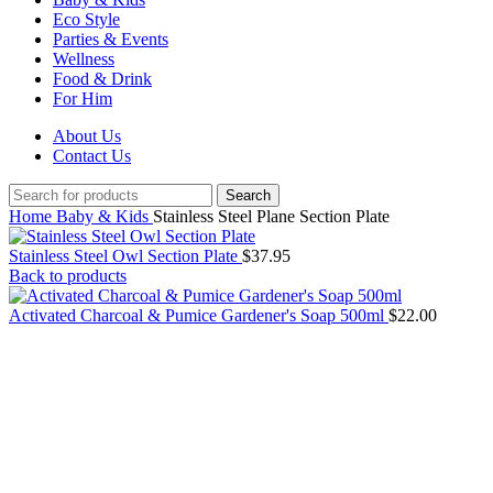
Eco Style
Parties & Events
Wellness
Food & Drink
For Him
About Us
Contact Us
Search
Home
Baby & Kids
Stainless Steel Plane Section Plate
Stainless Steel Owl Section Plate
$
37.95
Back to products
Activated Charcoal & Pumice Gardener's Soap 500ml
$
22.00