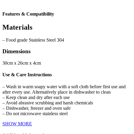
Features & Compatibility
Materials
– Food grade Stainless Steel 304
Dimensions
30cm x 26cm x 4cm
Use & Care Instructions
– Wash in warm soapy water with a soft cloth before first use and
after every use. Alternatively place in dishwasher to clean
– Keep clean and dry after each use
– Avoid abrasive scrubbing and harsh chemicals
– Dishwasher, freezer and oven safe
– Do not microwave stainless steel
SHOW MORE