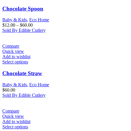
Chocolate Spoon
Baby & Kids
,
Eco Home
$
12.00
–
$
60.00
Sold By Edible Cutlery
Compare
Quick view
Add to wishlist
Select options
Chocolate Straw
Baby & Kids
,
Eco Home
$
60.00
Sold By Edible Cutlery
Compare
Quick view
Add to wishlist
Select options