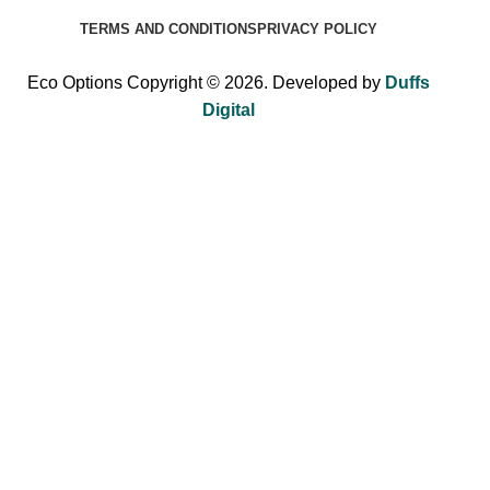
TERMS AND CONDITIONS
PRIVACY POLICY
Eco Options Copyright © 2026. Developed by
Duffs
Digital
Sign up to Eco Options now to get 15% off
your first order!
Be the first to learn about our latest trends and get exclusive
offers.