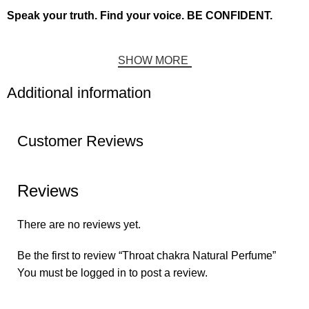
Speak your truth. Find your voice. BE CONFIDENT.
SHOW MORE
Additional information
Customer Reviews
Reviews
There are no reviews yet.
Be the first to review “Throat chakra Natural Perfume”
You must be
logged in
to post a review.