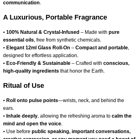
communication
.
A Luxurious, Portable Fragrance
•
100% Natural & Crystal-Infused
– Made with
pure
essential oils
, free from synthetic chemicals.
•
Elegant 12ml Glass Roll-On
–
Compact and portable
,
designed for effortless application.
•
Eco-Friendly & Sustainable
– Crafted with
conscious,
high-quality ingredients
that honor the Earth.
Ritual of Use
•
Roll onto pulse points
—wrists, neck, and behind the
ears.
•
Inhale deeply
, allowing the refreshing aroma to
calm the
mind and open the voice
.
• Use before
public speaking, important conversations,