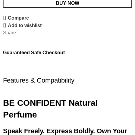
BUY NOW
Compare
Add to wishlist
Share:
Guaranteed Safe Checkout
Features & Compatibility
BE CONFIDENT Natural
Perfume
Speak Freely. Express Boldly. Own Your