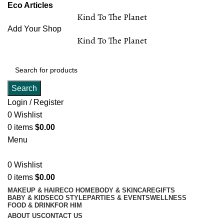
Eco Articles
Kind To The Planet
Add Your Shop
Kind To The Planet
Search
Login / Register
0
Wishlist
0
items
$
0.00
Menu
0
Wishlist
0
items
$
0.00
MAKEUP & HAIR
ECO HOME
BODY & SKINCARE
GIFTS
BABY & KIDS
ECO STYLE
PARTIES & EVENTS
WELLNESS
FOOD & DRINK
FOR HIM
ABOUT US
CONTACT US