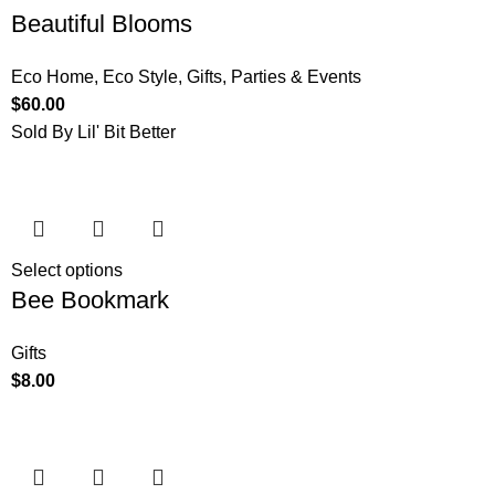
Beautiful Blooms
Eco Home
,
Eco Style
,
Gifts
,
Parties & Events
$
60.00
Sold By Lil' Bit Better
Select options
Bee Bookmark
Gifts
$
8.00