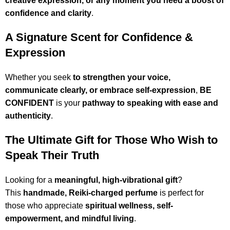
creative expression, or any moment you need a boost of
confidence and clarity
.
A Signature Scent for Confidence &
Expression
Whether you seek
to strengthen your voice,
communicate clearly, or embrace self-expression
,
BE
CONFIDENT
is your
pathway to speaking with ease and
authenticity
.
The Ultimate Gift for Those Who Wish to
Speak Their Truth
Looking for a
meaningful, high-vibrational gift
?
This
handmade, Reiki-charged perfume
is perfect for
those who appreciate
spiritual wellness, self-
empowerment, and mindful living
.