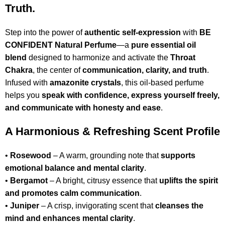
Truth.
Step into the power of
authentic self-expression
with
BE
CONFIDENT Natural Perfume
—a
pure essential oil
blend
designed to harmonize and activate the
Throat
Chakra
, the center of
communication, clarity, and truth
.
Infused with
amazonite crystals
, this oil-based perfume
helps you
speak with confidence, express yourself freely,
and communicate with honesty and ease
.
A Harmonious & Refreshing Scent Profile
•
Rosewood
– A warm, grounding note that
supports
emotional balance and mental clarity
.
•
Bergamot
– A bright, citrusy essence that
uplifts the spirit
and promotes calm communication
.
•
Juniper
– A crisp, invigorating scent that
cleanses the
mind and enhances mental clarity
.