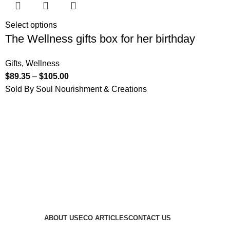
Select options
The Wellness gifts box for her birthday
Gifts
,
Wellness
$
89.35
–
$
105.00
Sold By Soul Nourishment & Creations
ABOUT US
ECO ARTICLES
CONTACT US