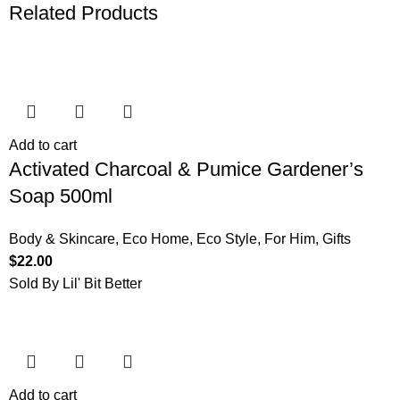
Related Products
Add to cart
Activated Charcoal & Pumice Gardener’s
Soap 500ml
Body & Skincare
,
Eco Home
,
Eco Style
,
For Him
,
Gifts
$
22.00
Sold By Lil' Bit Better
Add to cart