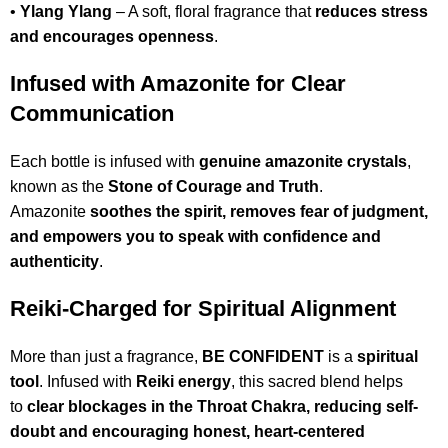
•
Ylang Ylang
– A soft, floral fragrance that
reduces stress
and encourages openness
.
Infused with Amazonite for Clear
Communication
Each bottle is infused with
genuine amazonite crystals
,
known as the
Stone of Courage and Truth
.
Amazonite
soothes the spirit, removes fear of judgment,
and empowers you to speak with confidence and
authenticity
.
Reiki-Charged for Spiritual Alignment
More than just a fragrance,
BE CONFIDENT
is a
spiritual
tool
. Infused with
Reiki energy
, this sacred blend helps
to
clear blockages in the Throat Chakra, reducing self-
doubt and encouraging honest, heart-centered