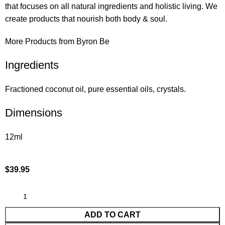
that focuses on all natural ingredients and holistic living. We
create products that nourish both body & soul.
More Products from Byron Be
Ingredients
Fractioned coconut oil, pure essential oils, crystals.
Dimensions
12ml
$
39.95
ADD TO CART