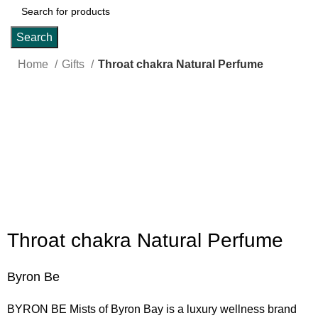
Search
Home
Gifts
Throat chakra Natural Perfume
Click to enlarge
Throat chakra Natural Perfume
Byron Be
BYRON BE Mists of Byron Bay is a luxury wellness brand