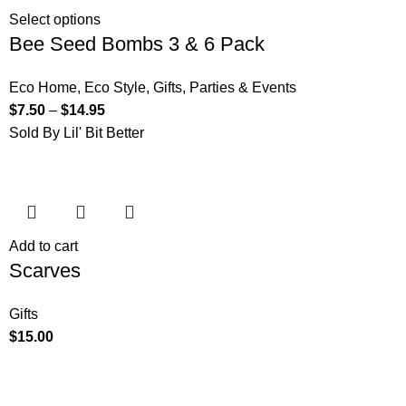
Select options
Bee Seed Bombs 3 & 6 Pack
Eco Home
,
Eco Style
,
Gifts
,
Parties & Events
$
7.50
–
$
14.95
Sold By Lil' Bit Better
Add to cart
Scarves
Gifts
$
15.00