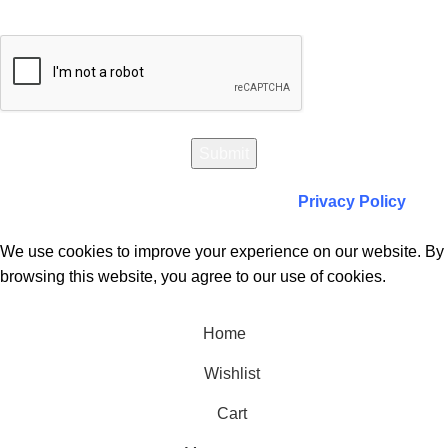
Will be used in accordance with our
Privacy Policy
We use cookies to improve your experience on our website. By
browsing this website, you agree to our use of cookies.
Accept
Home
Wishlist
Cart