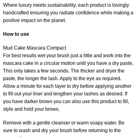
Where luxury meets sustainability, each product is lovingly
handcrafted ensuring you radiate confidence while making a
positive impact on the planet.
How to use
Mud Cake Mascara Compact
For best results wet your brush just a little and work into the
mascara cake in a circular motion until you have a dry paste.
This only takes a few seconds. The thicker and dryer the
paste, the longer the lash. Apply to the eye as required.
Allow a minute for each layer to dry before applying another
to fill out your liner and lengthen your lashes as desired. If
you have darker brows you can also use this product to fill,
style and hold your brows.
Remove with a gentle cleanser or warm soapy water. Be
sure to wash and dry your brush before returning to the