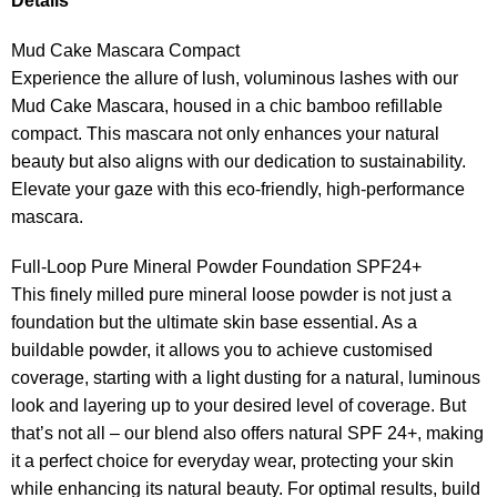
Details
Mud Cake Mascara Compact
Experience the allure of lush, voluminous lashes with our
Mud Cake Mascara, housed in a chic bamboo refillable
compact. This mascara not only enhances your natural
beauty but also aligns with our dedication to sustainability.
Elevate your gaze with this eco-friendly, high-performance
mascara.
Full-Loop Pure Mineral Powder Foundation SPF24+
This finely milled pure mineral loose powder is not just a
foundation but the ultimate skin base essential. As a
buildable powder, it allows you to achieve customised
coverage, starting with a light dusting for a natural, luminous
look and layering up to your desired level of coverage. But
that’s not all – our blend also offers natural SPF 24+, making
it a perfect choice for everyday wear, protecting your skin
while enhancing its natural beauty. For optimal results, build