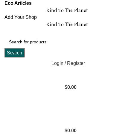
Eco Articles
Kind To The Planet
Add Your Shop
Kind To The Planet
Search
Login / Register
$
0.00
$
0.00