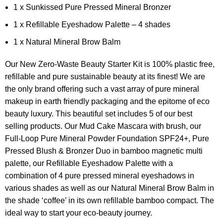
1 x Sunkissed Pure Pressed Mineral Bronzer
1 x Refillable Eyeshadow Palette – 4 shades
1 x Natural Mineral Brow Balm
Our New Zero-Waste Beauty Starter Kit is 100% plastic free,
refillable and pure sustainable beauty at its finest! We are
the only brand offering such a vast array of pure mineral
makeup in earth friendly packaging and the epitome of eco
beauty luxury. This beautiful set includes 5 of our best
selling products. Our Mud Cake Mascara with brush, our
Full-Loop Pure Mineral Powder Foundation SPF24+, Pure
Pressed Blush & Bronzer Duo in bamboo magnetic multi
palette, our Refillable Eyeshadow Palette with a
combination of 4 pure pressed mineral eyeshadows in
various shades as well as our Natural Mineral Brow Balm in
the shade ‘coffee’ in its own refillable bamboo compact. The
ideal way to start your eco-beauty journey.