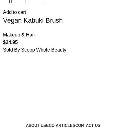
Add to cart
Vegan Kabuki Brush
Makeup & Hair
$
24.95
Sold By Scoop Whole Beauty
ABOUT US
ECO ARTICLES
CONTACT US