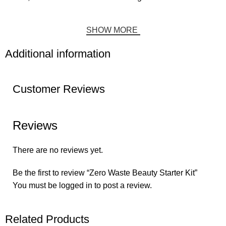
SHOW MORE
Additional information
Customer Reviews
Reviews
There are no reviews yet.
Be the first to review “Zero Waste Beauty Starter Kit”
You must be
logged in
to post a review.
Related Products