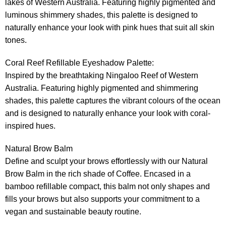
lakes of Western Australia. Featuring highly pigmented and
luminous shimmery shades, this palette is designed to
naturally enhance your look with pink hues that suit all skin
tones.
Coral Reef Refillable Eyeshadow Palette:
Inspired by the breathtaking Ningaloo Reef of Western
Australia. Featuring highly pigmented and shimmering
shades, this palette captures the vibrant colours of the ocean
and is designed to naturally enhance your look with coral-
inspired hues.
Natural Brow Balm
Define and sculpt your brows effortlessly with our Natural
Brow Balm in the rich shade of Coffee. Encased in a
bamboo refillable compact, this balm not only shapes and
fills your brows but also supports your commitment to a
vegan and sustainable beauty routine.