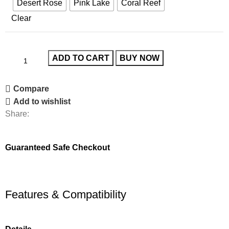
Desert Rose
Pink Lake
Coral Reef
Clear
ADD TO CART
BUY NOW
Compare
Add to wishlist
Share:
Guaranteed Safe Checkout
Features & Compatibility