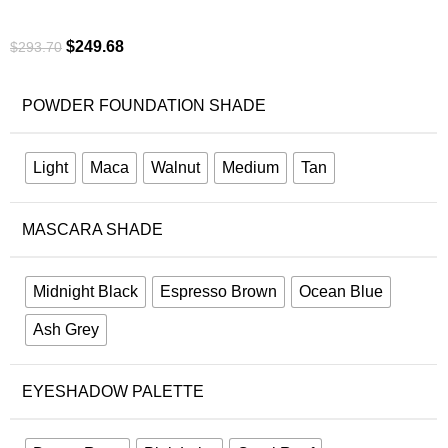
$
249.68
$
293.70
POWDER FOUNDATION SHADE
Light
Maca
Walnut
Medium
Tan
MASCARA SHADE
Midnight Black
Espresso Brown
Ocean Blue
Ash Grey
EYESHADOW PALETTE