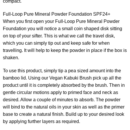
compact.
Full-Loop Pure Mineral Powder Foundation SPF24+
When you first open your Full-Loop Pure Mineral Powder
Foundation you will notice a small coin shaped disk sitting
on top of your sifter. This is what we call the travel disk,
which you can simply tip out and keep safe for when
travelling. It will help to keep the powder in place if the box is
shaken.
To use this product, simply tip a pea sized amount into the
bamboo lid. Using our Vegan Kabuki Brush pick up all the
product until it is completely absorbed by the brush. Then in
gentle circular motions apply to primed face and neck as
desired. Allow a couple of minutes to absorb. The powder
will bind to the natural oils in your skin as well as the primer
base to create a natural finish. Build up to your desired look
by applying further layers as required.