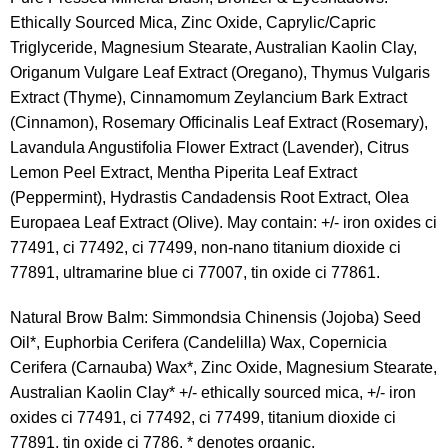
Ethically Sourced Mica, Zinc Oxide, Caprylic/Capric
Triglyceride, Magnesium Stearate, Australian Kaolin Clay,
Origanum Vulgare Leaf Extract (Oregano), Thymus Vulgaris
Extract (Thyme), Cinnamomum Zeylancium Bark Extract
(Cinnamon), Rosemary Officinalis Leaf Extract (Rosemary),
Lavandula Angustifolia Flower Extract (Lavender), Citrus
Lemon Peel Extract, Mentha Piperita Leaf Extract
(Peppermint), Hydrastis Candadensis Root Extract, Olea
Europaea Leaf Extract (Olive). May contain: +/- iron oxides ci
77491, ci 77492, ci 77499, non-nano titanium dioxide ci
77891, ultramarine blue ci 77007, tin oxide ci 77861.
Natural Brow Balm: Simmondsia Chinensis (Jojoba) Seed
Oil*, Euphorbia Cerifera (Candelilla) Wax, Copernicia
Cerifera (Carnauba) Wax*, Zinc Oxide, Magnesium Stearate,
Australian Kaolin Clay* +/- ethically sourced mica, +/- iron
oxides ci 77491, ci 77492, ci 77499, titanium dioxide ci
77891, tin oxide ci 7786. * denotes organic.