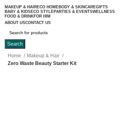
MAKEUP & HAIR
ECO HOME
BODY & SKINCARE
GIFTS
BABY & KIDS
ECO STYLE
PARTIES & EVENTS
WELLNESS
FOOD & DRINK
FOR HIM
ABOUT US
CONTACT US
Search
Home
Makeup & Hair
Zero Waste Beauty Starter Kit
-15%
Click to enlarge