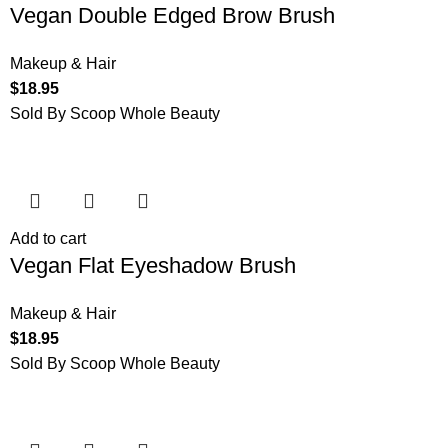
Vegan Double Edged Brow Brush
Makeup & Hair
$
18.95
Sold By Scoop Whole Beauty
Add to cart
Vegan Flat Eyeshadow Brush
Makeup & Hair
$
18.95
Sold By Scoop Whole Beauty