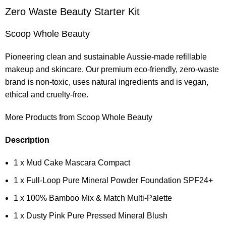
Zero Waste Beauty Starter Kit
Scoop Whole Beauty
Pioneering clean and sustainable Aussie-made refillable
makeup and skincare. Our premium eco-friendly, zero-waste
brand is non-toxic, uses natural ingredients and is vegan,
ethical and cruelty-free.
More Products from Scoop Whole Beauty
Description
1 x Mud Cake Mascara Compact
1 x Full-Loop Pure Mineral Powder Foundation SPF24+
1 x 100% Bamboo Mix & Match Multi-Palette
1 x Dusty Pink Pure Pressed Mineral Blush