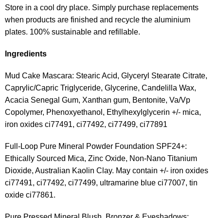
Store in a cool dry place. Simply purchase replacements
when products are finished and recycle the aluminium
plates. 100% sustainable and refillable.
Ingredients
Mud Cake Mascara: Stearic Acid, Glyceryl Stearate Citrate,
Caprylic/Capric Triglyceride, Glycerine, Candelilla Wax,
Acacia Senegal Gum, Xanthan gum, Bentonite, Va/Vp
Copolymer, Phenoxyethanol, Ethylhexylglycerin +/- mica,
iron oxides ci77491, ci77492, ci77499, ci77891
Full-Loop Pure Mineral Powder Foundation SPF24+:
Ethically Sourced Mica, Zinc Oxide, Non-Nano Titanium
Dioxide, Australian Kaolin Clay. May contain +/- iron oxides
ci77491, ci77492, ci77499, ultramarine blue ci77007, tin
oxide ci77861.
Pure Pressed Mineral Blush, Bronzer & Eyeshadows: