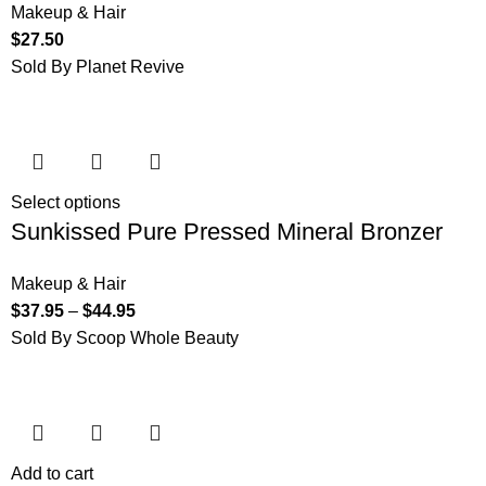
Makeup & Hair
$
27.50
Sold By Planet Revive
Select options
Sunkissed Pure Pressed Mineral Bronzer
Makeup & Hair
$
37.95
–
$
44.95
Sold By Scoop Whole Beauty
Add to cart