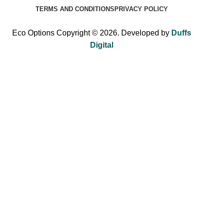
TERMS AND CONDITIONS
PRIVACY POLICY
Eco Options Copyright © 2026. Developed by
Duffs
Digital
Sign up to Eco Options now to get 15% off
your first order!
Be the first to learn about our latest trends and get exclusive
offers.