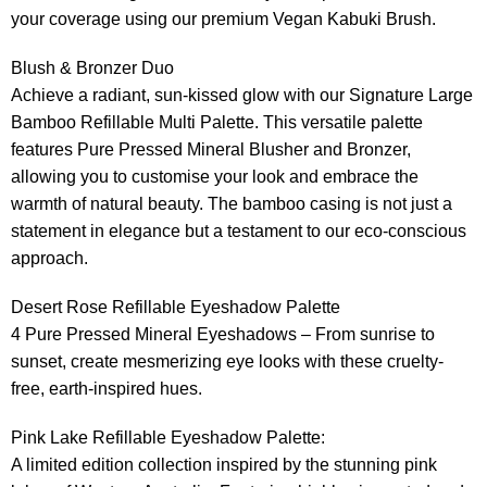
your coverage using our premium Vegan Kabuki Brush.
Blush & Bronzer Duo
Achieve a radiant, sun-kissed glow with our Signature Large
Bamboo Refillable Multi Palette. This versatile palette
features Pure Pressed Mineral Blusher and Bronzer,
allowing you to customise your look and embrace the
warmth of natural beauty. The bamboo casing is not just a
statement in elegance but a testament to our eco-conscious
approach.
Desert Rose Refillable Eyeshadow Palette
4 Pure Pressed Mineral Eyeshadows – From sunrise to
sunset, create mesmerizing eye looks with these cruelty-
free, earth-inspired hues.
Pink Lake Refillable Eyeshadow Palette:
A limited edition collection inspired by the stunning pink