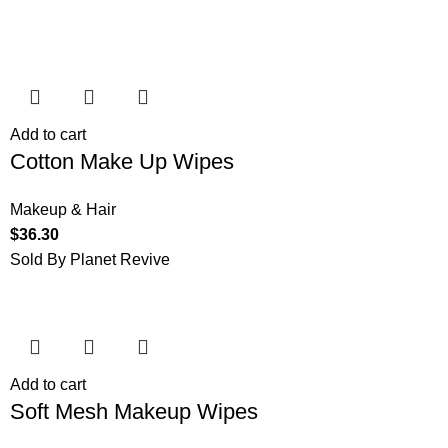
Add to cart
Cotton Make Up Wipes
Makeup & Hair
$
36.30
Sold By Planet Revive
Add to cart
Soft Mesh Makeup Wipes