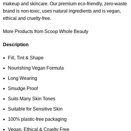
makeup and skincare. Our premium eco-friendly, zero-waste
brand is non-toxic, uses natural ingredients and is vegan,
ethical and cruelty-free.
More Products from Scoop Whole Beauty
Description
Fill, Tint & Shape
Nourishing Vegan Formula
Long Wearing
Smudge Proof
Suits Many Skin Tones
Suitable for Sensitive Skin
100% plastic-free packaging
Vegan, Ethical & Cruelty Free