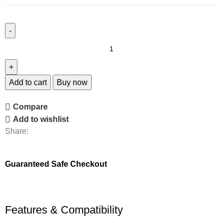
Add to cart
Buy now
Compare
Add to wishlist
Share:
Guaranteed Safe Checkout
Features & Compatibility