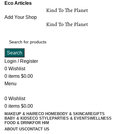
Eco Articles
Kind To The Planet
Add Your Shop
Kind To The Planet
Search
Login / Register
0
Wishlist
0
items
$
0.00
Menu
0
Wishlist
0
items
$
0.00
MAKEUP & HAIR
ECO HOME
BODY & SKINCARE
GIFTS
BABY & KIDS
ECO STYLE
PARTIES & EVENTS
WELLNESS
FOOD & DRINK
FOR HIM
ABOUT US
CONTACT US