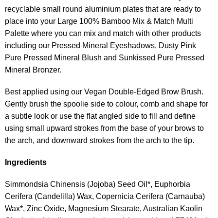
recyclable small round aluminium plates that are ready to
place into your Large 100% Bamboo Mix & Match Multi
Palette where you can mix and match with other products
including our Pressed Mineral Eyeshadows, Dusty Pink
Pure Pressed Mineral Blush and Sunkissed Pure Pressed
Mineral Bronzer.
Best applied using our Vegan Double-Edged Brow Brush.
Gently brush the spoolie side to colour, comb and shape for
a subtle look or use the flat angled side to fill and define
using small upward strokes from the base of your brows to
the arch, and downward strokes from the arch to the tip.
Ingredients
Simmondsia Chinensis (Jojoba) Seed Oil*, Euphorbia
Cerifera (Candelilla) Wax, Copernicia Cerifera (Carnauba)
Wax*, Zinc Oxide, Magnesium Stearate, Australian Kaolin