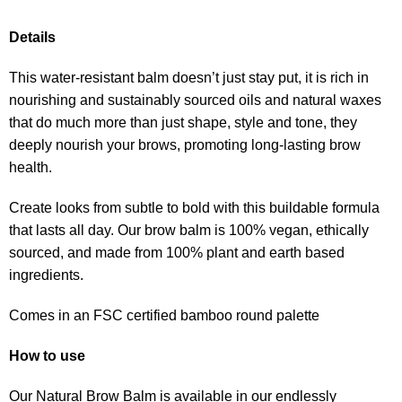
Details
This water-resistant balm doesn’t just stay put, it is rich in
nourishing and sustainably sourced oils and natural waxes
that do much more than just shape, style and tone, they
deeply nourish your brows, promoting long-lasting brow
health.
Create looks from subtle to bold with this buildable formula
that lasts all day. Our brow balm is 100% vegan, ethically
sourced, and made from 100% plant and earth based
ingredients.
Comes in an FSC certified bamboo round palette
How to use
Our Natural Brow Balm is available in our endlessly