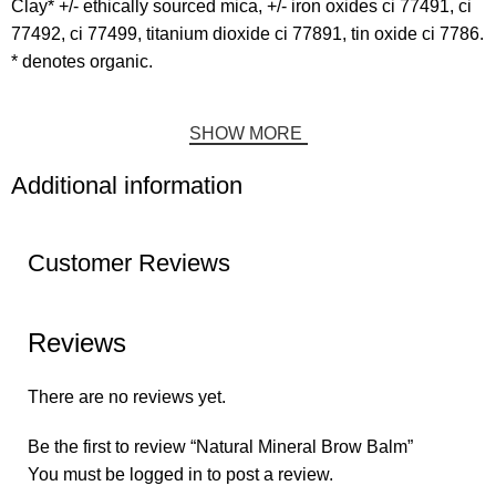
Clay* +/- ethically sourced mica, +/- iron oxides ci 77491, ci
77492, ci 77499, titanium dioxide ci 77891, tin oxide ci 7786.
* denotes organic.
SHOW MORE
Additional information
Customer Reviews
Reviews
There are no reviews yet.
Be the first to review “Natural Mineral Brow Balm”
You must be
logged in
to post a review.