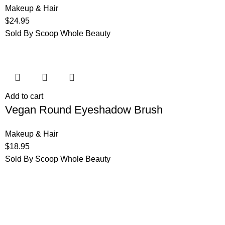
Makeup & Hair
$
24.95
Sold By Scoop Whole Beauty
Add to cart
Vegan Round Eyeshadow Brush
Makeup & Hair
$
18.95
Sold By Scoop Whole Beauty