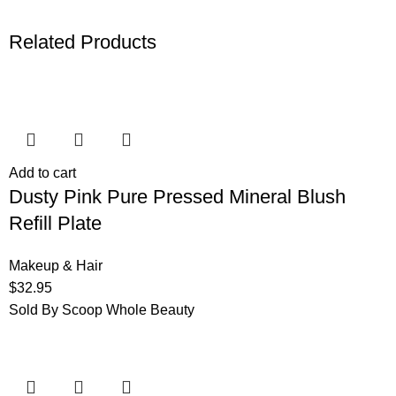
Related Products
Add to cart
Dusty Pink Pure Pressed Mineral Blush
Refill Plate
Makeup & Hair
$
32.95
Sold By Scoop Whole Beauty