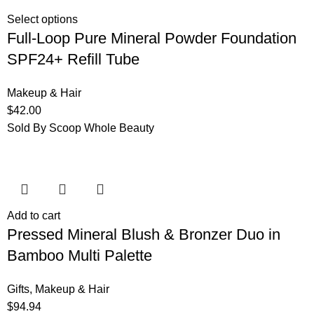
Select options
Full-Loop Pure Mineral Powder Foundation
SPF24+ Refill Tube
Makeup & Hair
$
42.00
Sold By Scoop Whole Beauty
Add to cart
Pressed Mineral Blush & Bronzer Duo in
Bamboo Multi Palette
Gifts
,
Makeup & Hair
$
94.94