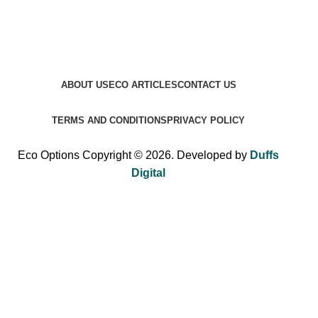
ABOUT US
ECO ARTICLES
CONTACT US
TERMS AND CONDITIONS
PRIVACY POLICY
Eco Options Copyright © 2026. Developed by
Duffs
Digital
Sign up to Eco Options now to get 15% off
your first order!
Be the first to learn about our latest trends and get exclusive
offers.