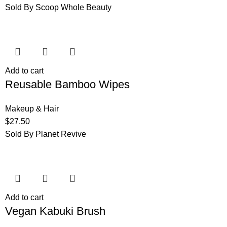
Sold By Scoop Whole Beauty
Add to cart
Reusable Bamboo Wipes
Makeup & Hair
$
27.50
Sold By Planet Revive
Add to cart
Vegan Kabuki Brush