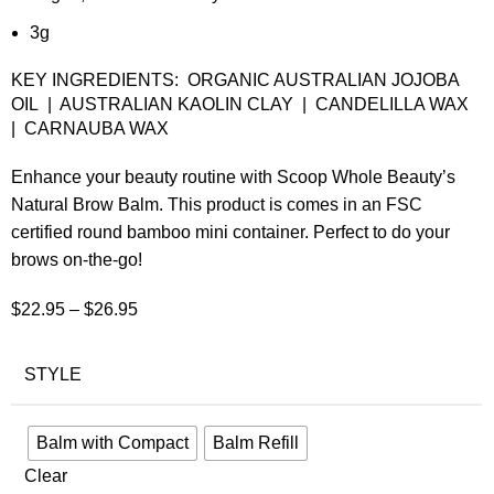
3g
KEY INGREDIENTS: ORGANIC AUSTRALIAN JOJOBA
OIL | AUSTRALIAN KAOLIN CLAY | CANDELILLA WAX
| CARNAUBA WAX
Enhance your beauty routine with Scoop Whole Beauty’s
Natural Brow Balm. This product is comes in an FSC
certified round bamboo mini container. Perfect to do your
brows on-the-go!
$
22.95
–
$
26.95
STYLE
Balm with Compact
Balm Refill
Clear