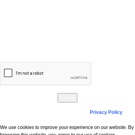
Will be used in accordance with our
Privacy Policy
We use cookies to improve your experience on our website. By
browsing this website, you agree to our use of cookies.