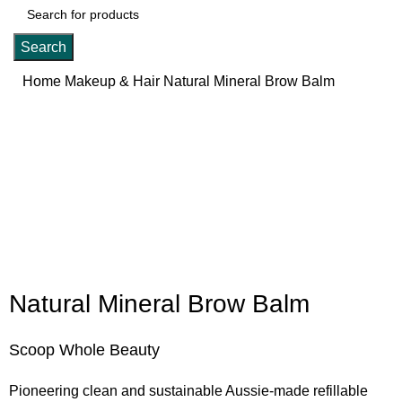
Search
Home
Makeup & Hair
Natural Mineral Brow Balm
Click to enlarge
Natural Mineral Brow Balm
Scoop Whole Beauty
Pioneering clean and sustainable Aussie-made refillable