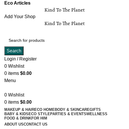
Eco Articles
Kind To The Planet
Add Your Shop
Kind To The Planet
Search
Login / Register
0
Wishlist
0
items
$
0.00
Menu
0
Wishlist
0
items
$
0.00
MAKEUP & HAIR
ECO HOME
BODY & SKINCARE
GIFTS
BABY & KIDS
ECO STYLE
PARTIES & EVENTS
WELLNESS
FOOD & DRINK
FOR HIM
ABOUT US
CONTACT US