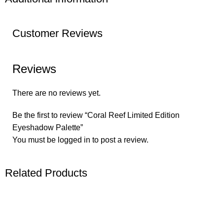
Customer Reviews
Reviews
There are no reviews yet.
Be the first to review “Coral Reef Limited Edition
Eyeshadow Palette”
You must be
logged in
to post a review.
Related Products