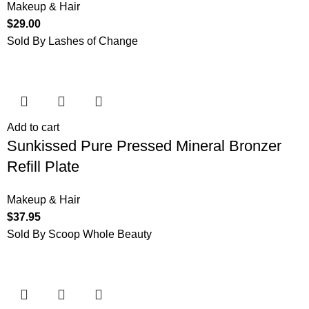
Makeup & Hair
$
29.00
Sold By Lashes of Change
Add to cart
Sunkissed Pure Pressed Mineral Bronzer
Refill Plate
Makeup & Hair
$
37.95
Sold By Scoop Whole Beauty