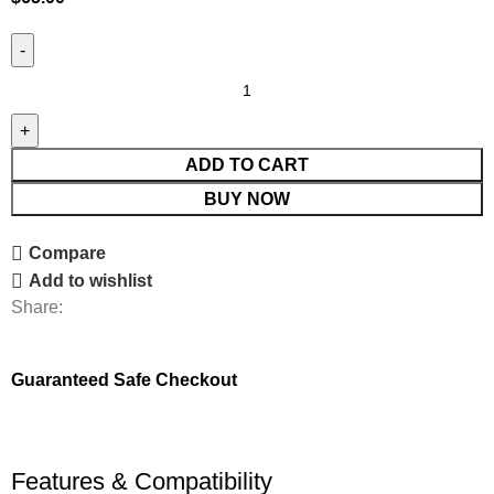
ADD TO CART
BUY NOW
Compare
Add to wishlist
Share:
Guaranteed Safe Checkout
Features & Compatibility