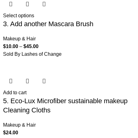
Select options
3. Add another Mascara Brush
Makeup & Hair
$
10.00
–
$
45.00
Sold By Lashes of Change
Add to cart
5. Eco-Lux Microfiber sustainable makeup
Cleaning Cloths
Makeup & Hair
$
24.00