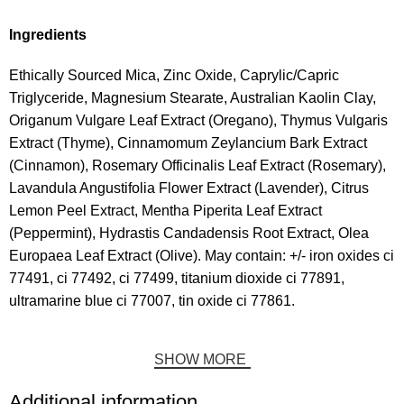
Ingredients
Ethically Sourced Mica, Zinc Oxide, Caprylic/Capric
Triglyceride, Magnesium Stearate, Australian Kaolin Clay,
Origanum Vulgare Leaf Extract (Oregano), Thymus Vulgaris
Extract (Thyme), Cinnamomum Zeylancium Bark Extract
(Cinnamon), Rosemary Officinalis Leaf Extract (Rosemary),
Lavandula Angustifolia Flower Extract (Lavender), Citrus
Lemon Peel Extract, Mentha Piperita Leaf Extract
(Peppermint), Hydrastis Candadensis Root Extract, Olea
Europaea Leaf Extract (Olive). May contain: +/- iron oxides ci
77491, ci 77492, ci 77499, titanium dioxide ci 77891,
ultramarine blue ci 77007, tin oxide ci 77861.
SHOW MORE
Additional information