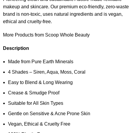
makeup and skincare. Our premium eco-friendly, zero-waste
brand is non-toxic, uses natural ingredients and is vegan,
ethical and cruelty-free.
More Products from Scoop Whole Beauty
Description
Made from Pure Earth Minerals
4 Shades – Siren, Aqua, Moss, Coral
Easy to Blend & Long Wearing
Crease & Smudge Proof
Suitable for All Skin Types
Gentle on Sensitive & Acne Prone Skin
Vegan, Ethical & Cruelty Free