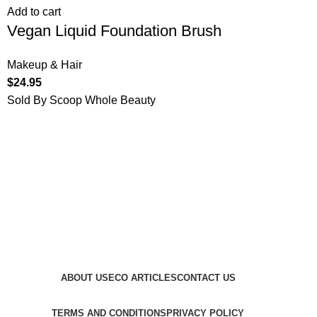
Add to cart
Vegan Liquid Foundation Brush
Makeup & Hair
$
24.95
Sold By Scoop Whole Beauty
ABOUT US
ECO ARTICLES
CONTACT US
TERMS AND CONDITIONS
PRIVACY POLICY