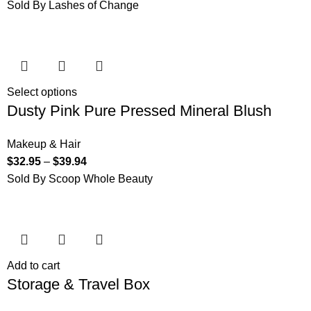
Sold By Lashes of Change
Select options
Dusty Pink Pure Pressed Mineral Blush
Makeup & Hair
$
32.95
–
$
39.94
Sold By Scoop Whole Beauty
Add to cart
Storage & Travel Box