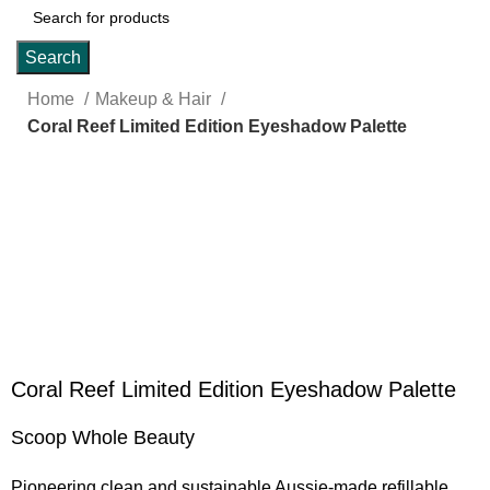
Search
Home
Makeup & Hair
Coral Reef Limited Edition Eyeshadow Palette
Click to enlarge
Coral Reef Limited Edition Eyeshadow Palette
Scoop Whole Beauty
Pioneering clean and sustainable Aussie-made refillable