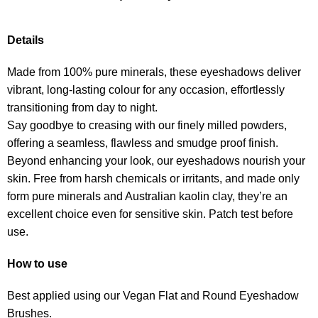
Details
Made from 100% pure minerals, these eyeshadows deliver
vibrant, long-lasting colour for any occasion, effortlessly
transitioning from day to night.
Say goodbye to creasing with our finely milled powders,
offering a seamless, flawless and smudge proof finish.
Beyond enhancing your look, our eyeshadows nourish your
skin. Free from harsh chemicals or irritants, and made only
form pure minerals and Australian kaolin clay, they’re an
excellent choice even for sensitive skin. Patch test before
use.
How to use
Best applied using our Vegan Flat and Round Eyeshadow
Brushes.