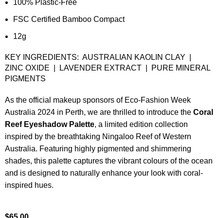
100% Plastic-Free
FSC Certified Bamboo Compact
12g
KEY INGREDIENTS: AUSTRALIAN KAOLIN CLAY |
ZINC OXIDE | LAVENDER EXTRACT | PURE MINERAL
PIGMENTS
As the official makeup sponsors of Eco-Fashion Week
Australia 2024 in Perth, we are thrilled to introduce the
Coral
Reef Eyeshadow Palette
, a limited edition collection
inspired by the breathtaking Ningaloo Reef of Western
Australia. Featuring highly pigmented and shimmering
shades, this palette captures the vibrant colours of the ocean
and is designed to naturally enhance your look with coral-
inspired hues.
$
65.00