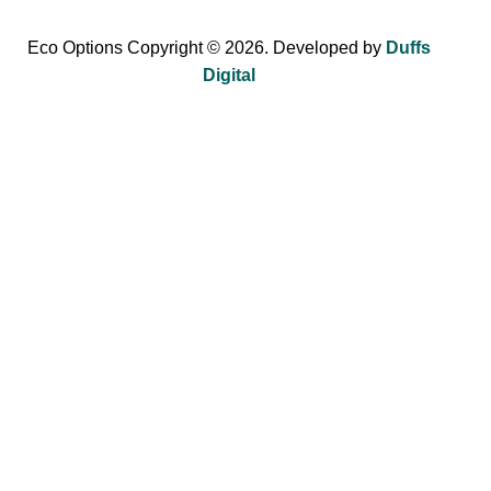
Eco Options Copyright © 2026. Developed by
Duffs
Digital
Sign up to Eco Options now to get 15% off
your first order!
Be the first to learn about our latest trends and get exclusive
offers.