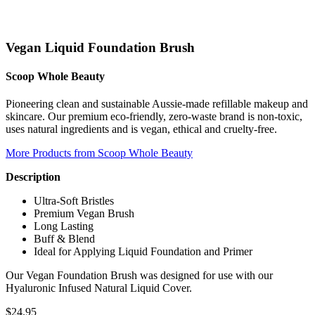
Vegan Liquid Foundation Brush
Scoop Whole Beauty
Pioneering clean and sustainable Aussie-made refillable makeup and
skincare. Our premium eco-friendly, zero-waste brand is non-toxic,
uses natural ingredients and is vegan, ethical and cruelty-free.
More Products from Scoop Whole Beauty
Description
Ultra-Soft Bristles
Premium Vegan Brush
Long Lasting
Buff & Blend
Ideal for Applying Liquid Foundation and Primer
Our Vegan Foundation Brush was designed for use with our
Hyaluronic Infused Natural Liquid Cover.
$
24.95