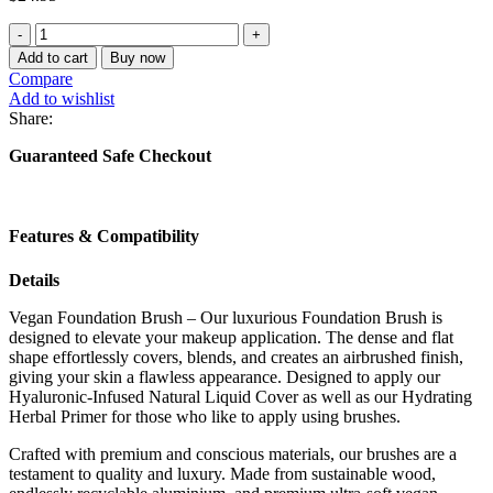
Vegan
Liquid
Add to cart
Buy now
Foundation
Compare
Brush
Add to wishlist
quantity
Share:
Guaranteed Safe Checkout
Features & Compatibility
Details
Vegan Foundation Brush – Our luxurious Foundation Brush is
designed to elevate your makeup application. The dense and flat
shape effortlessly covers, blends, and creates an airbrushed finish,
giving your skin a flawless appearance. Designed to apply our
Hyaluronic-Infused Natural Liquid Cover as well as our Hydrating
Herbal Primer for those who like to apply using brushes.
Crafted with premium and conscious materials, our brushes are a
testament to quality and luxury. Made from sustainable wood,