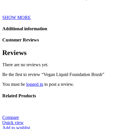
SHOW MORE
Additional information
Customer Reviews
Reviews
There are no reviews yet.
Be the first to review “Vegan Liquid Foundation Brush”
You must be
logged in
to post a review.
Related Products
Compare
Quick view
Add to wishlist