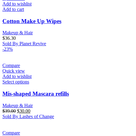
Add to wishlist
Add to cart
Cotton Make Up Wipes
Makeup & Hair
$
36.30
Sold By Planet Revive
-23%
Compare
Quick view
Add to wishlist
Select options
Mis-shaped Mascara refills
Makeup & Hair
Original
Current
$
39.00
$
30.00
price
price
Sold By Lashes of Change
was:
is:
$39.00.
$30.00.
Compare