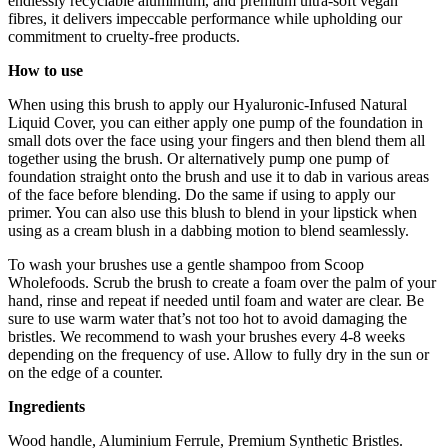
endlessly recyclable aluminium, and premium ultra-soft vegan
fibres, it delivers impeccable performance while upholding our
commitment to cruelty-free products.
How to use
When using this brush to apply our Hyaluronic-Infused Natural
Liquid Cover, you can either apply one pump of the foundation in
small dots over the face using your fingers and then blend them all
together using the brush. Or alternatively pump one pump of
foundation straight onto the brush and use it to dab in various areas
of the face before blending. Do the same if using to apply our
primer. You can also use this blush to blend in your lipstick when
using as a cream blush in a dabbing motion to blend seamlessly.
To wash your brushes use a gentle shampoo from Scoop
Wholefoods. Scrub the brush to create a foam over the palm of your
hand, rinse and repeat if needed until foam and water are clear. Be
sure to use warm water that’s not too hot to avoid damaging the
bristles. We recommend to wash your brushes every 4-8 weeks
depending on the frequency of use. Allow to fully dry in the sun or
on the edge of a counter.
Ingredients
Wood handle, Aluminium Ferrule, Premium Synthetic Bristles.