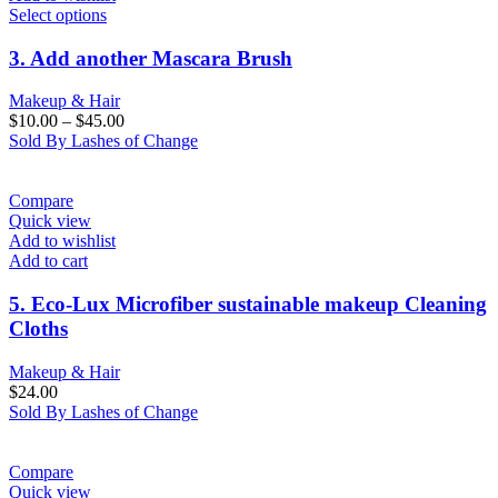
Select options
3. Add another Mascara Brush
Makeup & Hair
$
10.00
–
$
45.00
Sold By Lashes of Change
Compare
Quick view
Add to wishlist
Add to cart
5. Eco-Lux Microfiber sustainable makeup Cleaning
Cloths
Makeup & Hair
$
24.00
Sold By Lashes of Change
Compare
Quick view