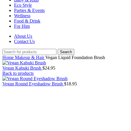
Eco Style
Parties & Events
Wellness
Food & Drink
For Him
About Us
Contact Us
Search
Home
Makeup & Hair
Vegan Liquid Foundation Brush
Vegan Kabuki Brush
$
24.95
Back to products
Vegan Round Eyeshadow Brush
$
18.95
Click to enlarge