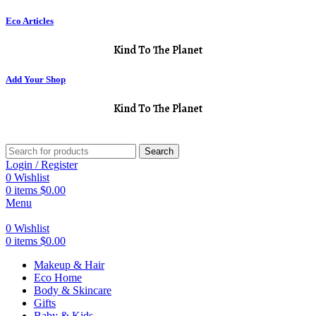
Eco Articles
Kind To The Planet
Add Your Shop
Kind To The Planet
Search
Login / Register
0
Wishlist
0
items
$
0.00
Menu
0
Wishlist
0
items
$
0.00
Makeup & Hair
Eco Home
Body & Skincare
Gifts
Baby & Kids