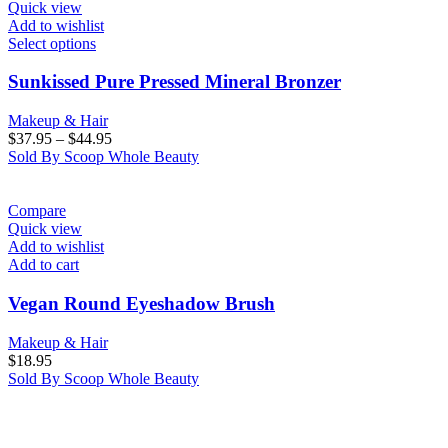
Quick view
Add to wishlist
Select options
Sunkissed Pure Pressed Mineral Bronzer
Makeup & Hair
$
37.95
–
$
44.95
Sold By Scoop Whole Beauty
Compare
Quick view
Add to wishlist
Add to cart
Vegan Round Eyeshadow Brush
Makeup & Hair
$
18.95
Sold By Scoop Whole Beauty