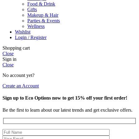
Food & Drink
Gifts
Makeup & Hair
Parties & Events
Wellness
Wishlist
Login / Register
Shopping cart
Close
Sign in
Close
No account yet?
Create an Account
Sign up to Eco Options now to get 15% off your first order!
Be the first to learn about our latest trends and get exclusive offers.