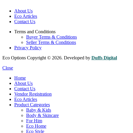
About Us
Eco Articles
Contact Us
Terms and Conditions
Buyer Terms & Conditions
Seller Terms & Conditions
Privacy Policy
Eco Options Copyright © 2026. Developed by
Duffs Digital
Close
Home
About Us
Contact Us
Vendor Registration
Eco Articles
Product Categories
Baby & Kids
Body & Skincare
For Him
Eco Home
Eco Style