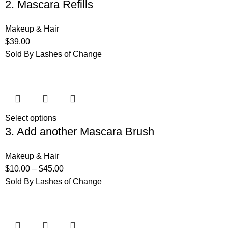
2. Mascara Refills
Makeup & Hair
$
39.00
Sold By Lashes of Change
Select options
3. Add another Mascara Brush
Makeup & Hair
$
10.00
–
$
45.00
Sold By Lashes of Change