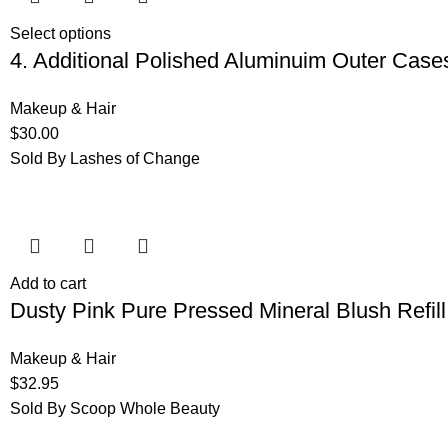
Select options
4. Additional Polished Aluminuim Outer Case
Makeup & Hair
$
30.00
Sold By Lashes of Change
Add to cart
Dusty Pink Pure Pressed Mineral Blush Refill
Makeup & Hair
$
32.95
Sold By Scoop Whole Beauty