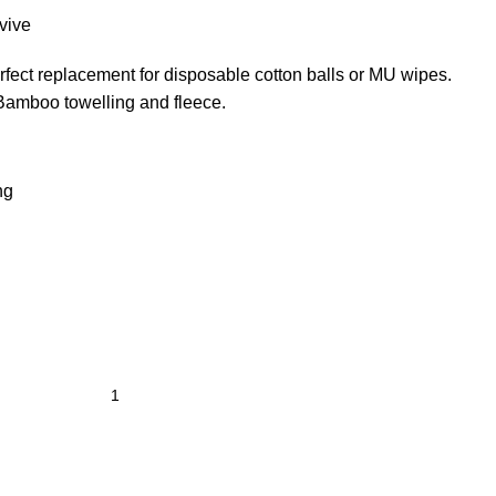
vive
ect replacement for disposable cotton balls or MU wipes.
amboo towelling and fleece.
ng