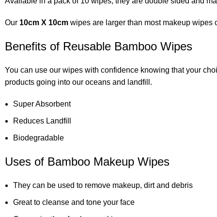
Available in a pack of 10 wipes, they are double sided and 
Our
10cm X 10cm
wipes are larger than most makeup wipes on 
Benefits of Reusable Bamboo Wipes
You can use our wipes with confidence knowing that your cho
products going into our oceans and landfill.
Super Absorbent
Reduces Landfill
Biodegradable
Uses of Bamboo Makeup Wipes
They can be used to remove makeup, dirt and debris
Great to cleanse and tone your face