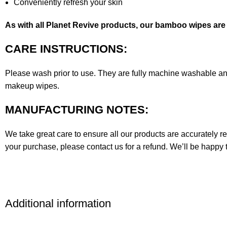
Conveniently refresh your skin
As with all Planet Revive products, our bamboo wipes ar
CARE INSTRUCTIONS:
Please wash prior to use. They are fully machine washable an
makeup wipes.
MANUFACTURING NOTES:
We take great care to ensure all our products are accurately re
your purchase, please contact us for a refund. We’ll be happy 
Additional information