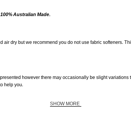
e
100% Australian Made
.
d air dry but we recommend you do not use fabric softeners. T
presented however there may occasionally be slight variations to
to help you.
SHOW MORE