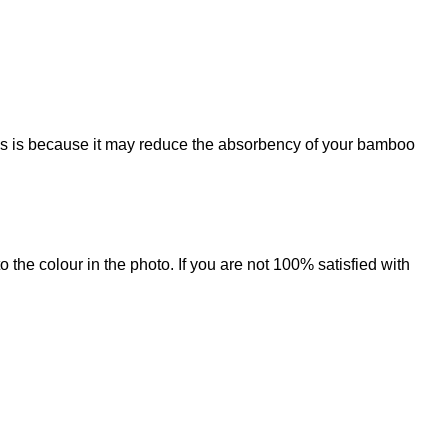
his is because it may reduce the absorbency of your bamboo
 the colour in the photo. If you are not 100% satisfied with