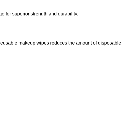
for superior strength and durability.
g reusable makeup wipes reduces the amount of disposable