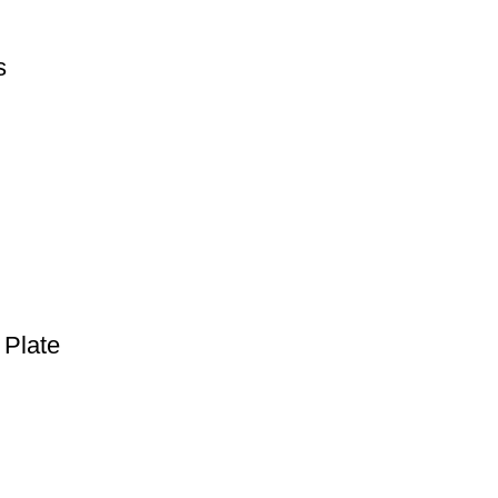
s
 Plate