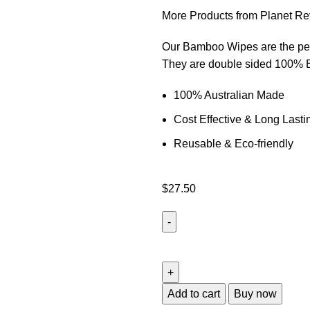
More Products from Planet Re
Our Bamboo Wipes are the perf
They are double sided 100% B
100% Australian Made
Cost Effective & Long Lasti
Reusable & Eco-friendly
$
27.50
Add to cart
Buy now