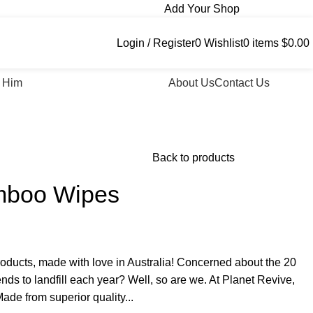
Add Your Shop
Login / Register
0
Wishlist
0
items
$
0.00
 Him
About Us
Contact Us
Back to products
mboo Wipes
oducts, made with love in Australia! Concerned about the 20
ends to landfill each year? Well, so are we. At Planet Revive,
ade from superior quality...