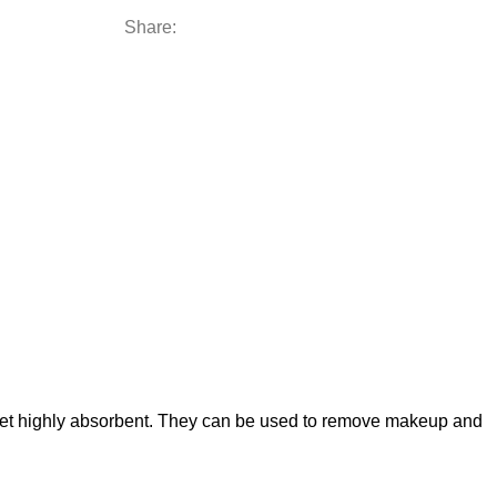
Share:
 yet highly absorbent. They can be used to remove makeup and