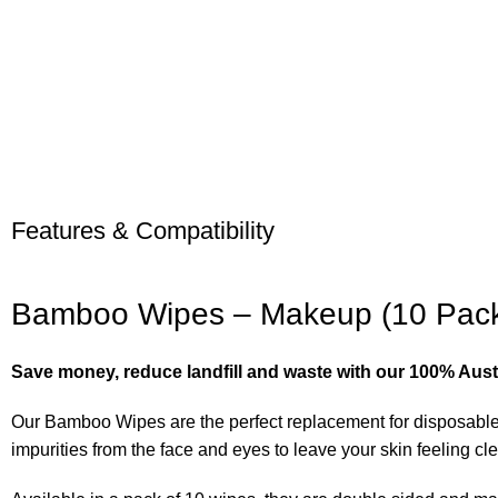
Features & Compatibility
Bamboo Wipes – Makeup (10 Pac
Save money, reduce landfill and waste with our 100% Austr
Our Bamboo Wipes are the perfect replacement for disposable
impurities from the face and eyes to leave your skin feeling cl