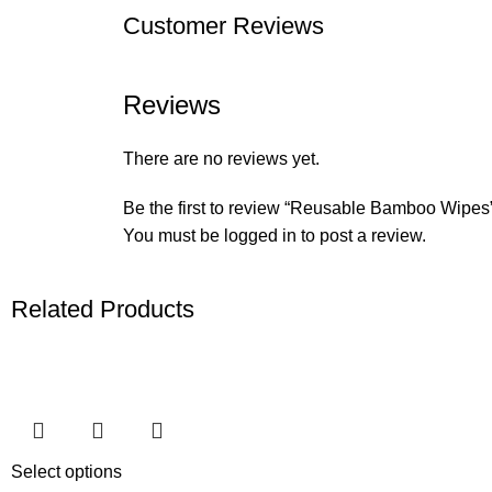
Customer Reviews
Reviews
There are no reviews yet.
Be the first to review “Reusable Bamboo Wipes
You must be
logged in
to post a review.
Related Products
Select options