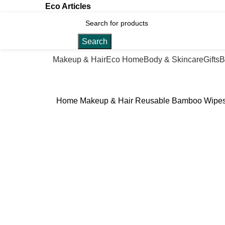
Eco Articles
Search
Makeup & Hair
Eco Home
Body & Skincare
Gifts
B
Home
Makeup & Hair
Reusable Bamboo Wipe
Click to enlarge