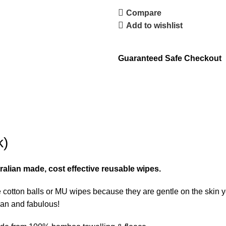
Compare
Add to wishlist
Guaranteed Safe Checkout
k)
alian made, cost effective reusable wipes.
 cotton balls or MU wipes because they are gentle on the skin
ean and fabulous!