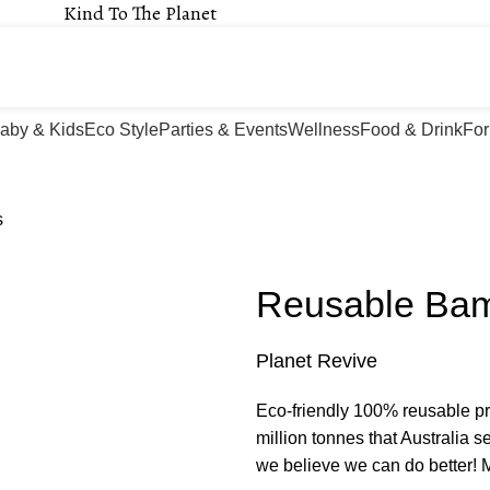
Kind To The Planet
aby & Kids
Eco Style
Parties & Events
Wellness
Food & Drink
For
s
Reusable Ba
Planet Revive
Eco-friendly 100% reusable pr
million tonnes that Australia s
we believe we can do better! M