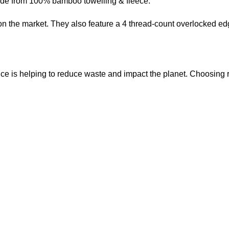
made from 100% bamboo towelling & fleece.
the market. They also feature a 4 thread-count overlocked edge 
ice is helping to reduce waste and impact the planet. Choosin