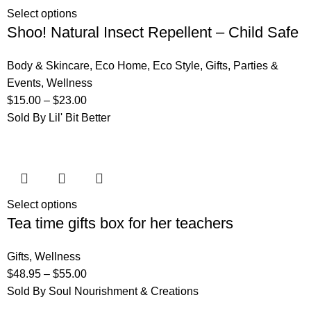
Select options
Shoo! Natural Insect Repellent – Child Safe
Body & Skincare
,
Eco Home
,
Eco Style
,
Gifts
,
Parties &
Events
,
Wellness
$
15.00
–
$
23.00
Sold By Lil' Bit Better
Select options
Tea time gifts box for her teachers
Gifts
,
Wellness
$
48.95
–
$
55.00
Sold By Soul Nourishment & Creations