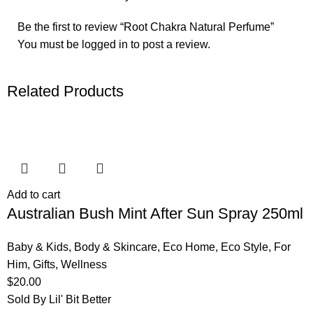
Be the first to review “Root Chakra Natural Perfume”
You must be
logged in
to post a review.
Related Products
Add to cart
Australian Bush Mint After Sun Spray 250ml
Baby & Kids
,
Body & Skincare
,
Eco Home
,
Eco Style
,
For
Him
,
Gifts
,
Wellness
$
20.00
Sold By Lil' Bit Better