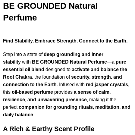
BE GROUNDED Natural
Perfume
Find Stability. Embrace Strength. Connect to the Earth.
Step into a state of
deep grounding and inner
stability
with
BE GROUNDED Natural Perfume
—a
pure
essential oil blend
designed to
activate and balance the
Root Chakra
, the foundation of
security, strength, and
connection to the Earth
. Infused with
red jasper crystals
,
this
oil-based perfume
provides
a sense of calm,
resilience, and unwavering presence
, making it the
perfect
companion for grounding rituals, meditation, and
daily balance
.
A Rich & Earthy Scent Profile