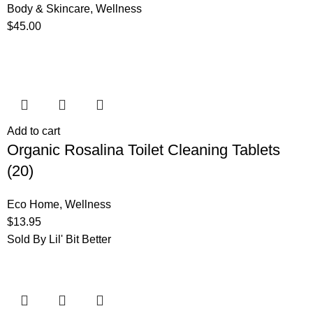
Body & Skincare
,
Wellness
$
45.00
Add to cart
Organic Rosalina Toilet Cleaning Tablets
(20)
Eco Home
,
Wellness
$
13.95
Sold By Lil' Bit Better