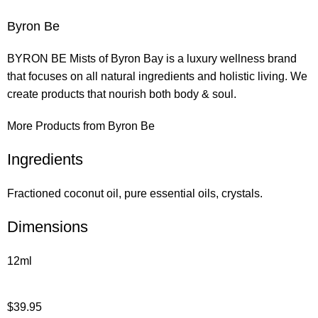
Byron Be
BYRON BE Mists of Byron Bay is a luxury wellness brand
that focuses on all natural ingredients and holistic living. We
create products that nourish both body & soul.
More Products from Byron Be
Ingredients
Fractioned coconut oil, pure essential oils, crystals.
Dimensions
12ml
$
39.95