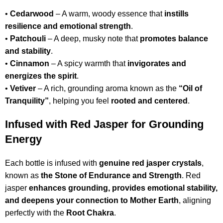
•
Cedarwood
– A warm, woody essence that
instills
resilience and emotional strength
.
•
Patchouli
– A deep, musky note that
promotes balance
and stability
.
•
Cinnamon
– A spicy warmth that
invigorates and
energizes the spirit
.
•
Vetiver
– A rich, grounding aroma known as the
“Oil of
Tranquility”
, helping you feel
rooted and centered
.
Infused with Red Jasper for Grounding
Energy
Each bottle is infused with
genuine red jasper crystals
,
known as
the Stone of Endurance and Strength
. Red
jasper
enhances grounding, provides emotional stability,
and deepens your connection to Mother Earth
, aligning
perfectly with the
Root Chakra
.