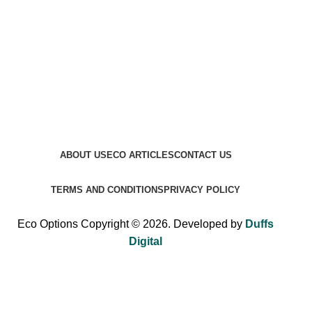
ABOUT US
ECO ARTICLES
CONTACT US
TERMS AND CONDITIONS
PRIVACY POLICY
Eco Options Copyright © 2026. Developed by
Duffs
Digital
Sign up to Eco Options now to get 15% off