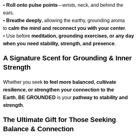
•
Roll onto pulse points
—wrists, neck, and behind the
ears.
•
Breathe deeply
, allowing the earthy, grounding aroma
to
calm the mind and reconnect you with your center
.
• Use before
meditation, grounding exercises, or any day
when you need stability, strength, and presence
.
A Signature Scent for Grounding & Inner
Strength
Whether you seek
to feel more balanced, cultivate
resilience, or strengthen your connection to the
Earth
,
BE GROUNDED
is your
pathway to stability and
strength
.
The Ultimate Gift for Those Seeking
Balance & Connection