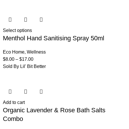
Select options
Menthol Hand Sanitising Spray 50ml
Eco Home
,
Wellness
$
8.00
–
$
17.00
Sold By Lil' Bit Better
Add to cart
Organic Lavender & Rose Bath Salts
Combo