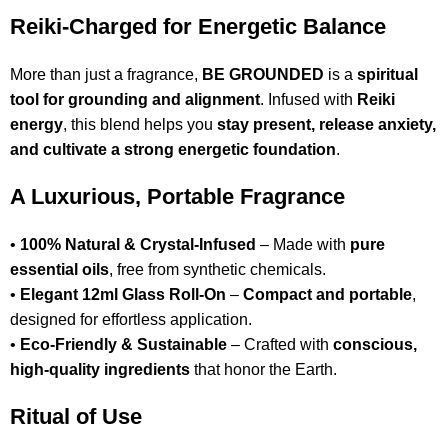
Reiki-Charged for Energetic Balance
More than just a fragrance,
BE GROUNDED
is a
spiritual
tool for grounding and alignment
. Infused with
Reiki
energy
, this blend helps you
stay present, release anxiety,
and cultivate a strong energetic foundation
.
A Luxurious, Portable Fragrance
•
100% Natural & Crystal-Infused
– Made with
pure
essential oils
, free from synthetic chemicals.
•
Elegant 12ml Glass Roll-On
–
Compact and portable
,
designed for effortless application.
•
Eco-Friendly & Sustainable
– Crafted with
conscious,
high-quality ingredients
that honor the Earth.
Ritual of Use