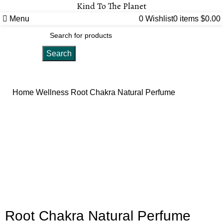
Kind To The Planet
Menu
0
Wishlist
0
items
$
0.00
Search
Home
Wellness
Root Chakra Natural Perfume
Click to enlarge
Root Chakra Natural Perfume