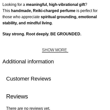
Looking for a
meaningful, high-vibrational gift
?
This
handmade, Reiki-charged perfume
is perfect for
those who appreciate
spiritual grounding, emotional
stability, and mindful living
.
Stay strong. Root deeply. BE GROUNDED.
SHOW MORE
Additional information
Customer Reviews
Reviews
There are no reviews yet.