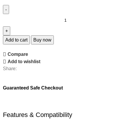
Add to cart
Buy now
Compare
Add to wishlist
Share:
Guaranteed Safe Checkout
Features & Compatibility