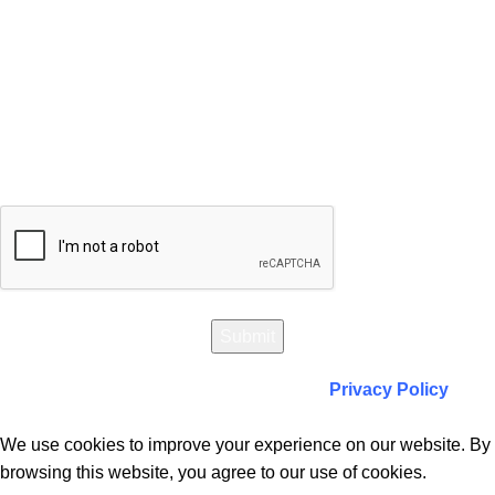
Will be used in accordance with our
Privacy Policy
We use cookies to improve your experience on our website. By
browsing this website, you agree to our use of cookies.