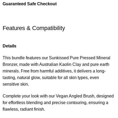
Guaranteed Safe Checkout
Features & Compatibility
Details
This bundle features our Sunkissed Pure Pressed Mineral
Bronzer, made with Australian Kaolin Clay and pure earth
minerals. Free from harmful additives, it delivers a long-
lasting, natural glow, suitable for all skin types, even
sensitive skin.
Complete your look with our Vegan Angled Brush, designed
for effortless blending and precise contouring, ensuring a
flawless, radiant finish.