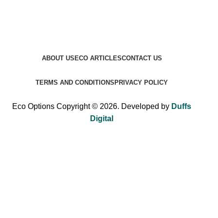
ABOUT US
ECO ARTICLES
CONTACT US
TERMS AND CONDITIONS
PRIVACY POLICY
Eco Options Copyright © 2026. Developed by
Duffs
Digital
Sign up to Eco Options now to get 15% off
your first order!
Be the first to learn about our latest trends and get exclusive
offers.