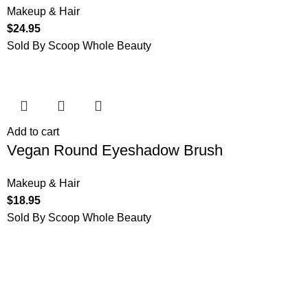
Makeup & Hair
$
24.95
Sold By Scoop Whole Beauty
Add to cart
Vegan Round Eyeshadow Brush
Makeup & Hair
$
18.95
Sold By Scoop Whole Beauty