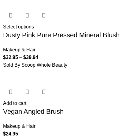
Select options
Dusty Pink Pure Pressed Mineral Blush
Makeup & Hair
$
32.95
–
$
39.94
Sold By Scoop Whole Beauty
Add to cart
Vegan Angled Brush
Makeup & Hair
$
24.95