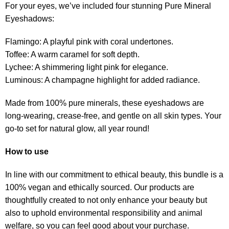
For your eyes, we’ve included four stunning Pure Mineral
Eyeshadows:
Flamingo: A playful pink with coral undertones.
Toffee: A warm caramel for soft depth.
Lychee: A shimmering light pink for elegance.
Luminous: A champagne highlight for added radiance.
Made from 100% pure minerals, these eyeshadows are
long-wearing, crease-free, and gentle on all skin types. Your
go-to set for natural glow, all year round!
How to use
In line with our commitment to ethical beauty, this bundle is a
100% vegan and ethically sourced. Our products are
thoughtfully created to not only enhance your beauty but
also to uphold environmental responsibility and animal
welfare, so you can feel good about your purchase.