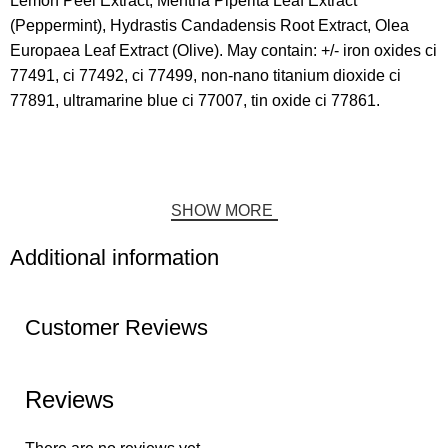
Lemon Peel Extract, Mentha Piperita Leaf Extract
(Peppermint), Hydrastis Candadensis Root Extract, Olea
Europaea Leaf Extract (Olive). May contain: +/- iron oxides ci
77491, ci 77492, ci 77499, non-nano titanium dioxide ci
77891, ultramarine blue ci 77007, tin oxide ci 77861.
SHOW MORE
Additional information
Customer Reviews
Reviews