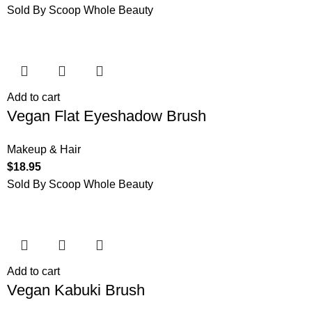
Sold By Scoop Whole Beauty
Add to cart
Vegan Flat Eyeshadow Brush
Makeup & Hair
$
18.95
Sold By Scoop Whole Beauty
Add to cart
Vegan Kabuki Brush