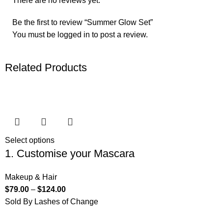
There are no reviews yet.
Be the first to review “Summer Glow Set”
You must be
logged in
to post a review.
Related Products
Select options
1. Customise your Mascara
Makeup & Hair
$
79.00
–
$
124.00
Sold By Lashes of Change