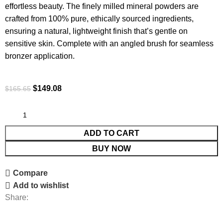
effortless beauty. The finely milled mineral powders are
crafted from 100% pure, ethically sourced ingredients,
ensuring a natural, lightweight finish that’s gentle on
sensitive skin. Complete with an angled brush for seamless
bronzer application.
$
149.08
$
165.65
ADD TO CART
BUY NOW
Compare
Add to wishlist
Share: