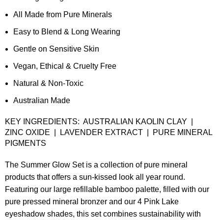
All Made from Pure Minerals
Easy to Blend & Long Wearing
Gentle on Sensitive Skin
Vegan, Ethical & Cruelty Free
Natural & Non-Toxic
Australian Made
KEY INGREDIENTS: AUSTRALIAN KAOLIN CLAY |
ZINC OXIDE | LAVENDER EXTRACT | PURE MINERAL
PIGMENTS
The Summer Glow Set is a collection of pure mineral
products that offers a sun-kissed look all year round.
Featuring our large refillable bamboo palette, filled with our
pure pressed mineral bronzer and our 4 Pink Lake
eyeshadow shades, this set combines sustainability with