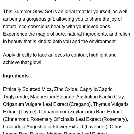
This Summer Glow Set is an ideal treat for yourself, as well
as being a gorgeous gift, allowing you to share the joy of
natural eco-conscious beauty with your loved ones.
Experience the magic of pure, natural ingredients, and relish
in beauty that is kind to both you and the environment.
Apply directly to face an eyes to contour, highlight and
achieve that glow!
Ingredients
Ethically Sourced Mica, Zinc Oxide, Caprylic/Capric
Triglyceride, Magnesium Stearate, Australian Kaolin Clay,
Origanum Vulgare Leaf Extract (Oregano), Thymus Vulgaris
Extract (Thyme), Cinnamomum Zeylancium Bark Extract
(Cinnamon), Rosemary Officinalis Leaf Extract (Rosemary),
Lavandula Angustifolia Flower Extract (Lavender), Citrus