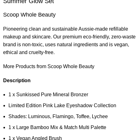
Summer Glow Set
Scoop Whole Beauty
Pioneering clean and sustainable Aussie-made refillable
makeup and skincare. Our premium eco-friendly, zero-waste
brand is non-toxic, uses natural ingredients and is vegan,
ethical and cruelty-free.
More Products from Scoop Whole Beauty
Description
1 x Sunkissed Pure Mineral Bronzer
Limited Edition Pink Lake Eyeshadow Collection
Shades: Luminous, Flamingo, Toffee, Lychee
1 x Large Bamboo Mix & Match Multi Palette
1 x Vegan Angled Brush