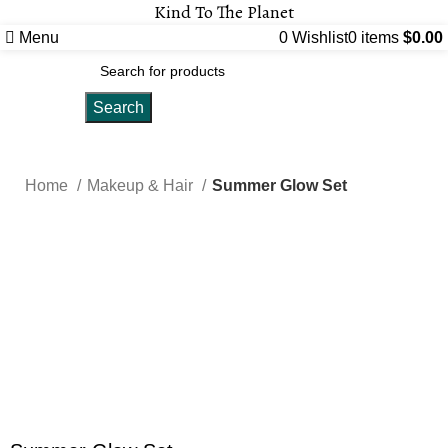
Kind To The Planet
Menu
0
Wishlist
0
items
$
0.00
Search
Home
Makeup & Hair
Summer Glow Set
-10%
Click to enlarge