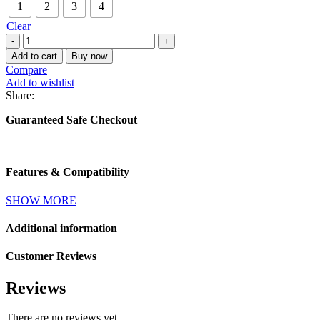
1
2
3
4
Clear
Tumbler
(8oz)
Add to cart
Buy now
quantity
Compare
Add to wishlist
Share:
Guaranteed Safe Checkout
Features & Compatibility
SHOW MORE
Additional information
Customer Reviews
Reviews
There are no reviews yet.