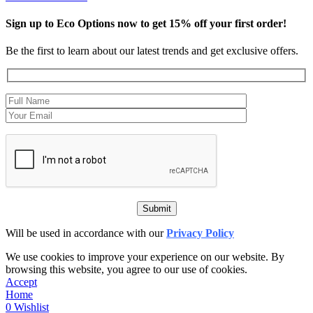
Sign up to Eco Options now to get 15% off your first order!
Be the first to learn about our latest trends and get exclusive offers.
Will be used in accordance with our
Privacy Policy
We use cookies to improve your experience on our website. By
browsing this website, you agree to our use of cookies.
Accept
Home
0
Wishlist