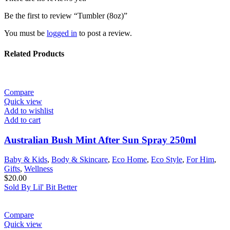
Be the first to review “Tumbler (8oz)”
You must be
logged in
to post a review.
Related Products
Compare
Quick view
Add to wishlist
Add to cart
Australian Bush Mint After Sun Spray 250ml
Baby & Kids
,
Body & Skincare
,
Eco Home
,
Eco Style
,
For Him
,
Gifts
,
Wellness
$
20.00
Sold By Lil' Bit Better
Compare
Quick view