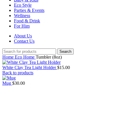
Eco Style
Parties & Events
Wellness
Food & Drink
For Him
About Us
Contact Us
Search
Home
Eco Home
Tumbler (8oz)
White Clay Tea Light Holder
$
15.00
Back to products
Mug
$
30.00