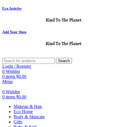
Eco Articles
Kind To The Planet
Add Your Shop
Kind To The Planet
Search
Login / Register
0
Wishlist
0
items
$
0.00
Menu
0
Wishlist
0
items
$
0.00
Makeup & Hair
Eco Home
Body & Skincare
Gifts
Baby & Kids