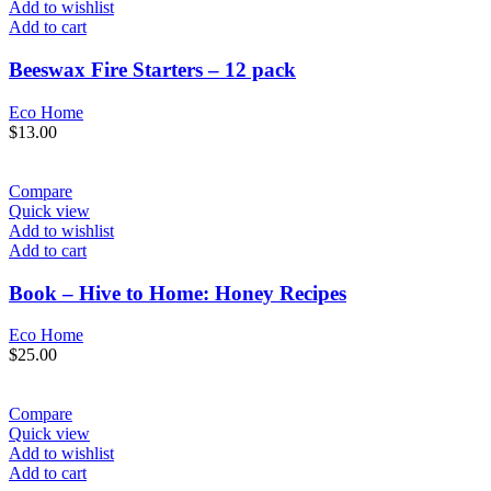
Add to wishlist
Add to cart
Beeswax Fire Starters – 12 pack
Eco Home
$
13.00
Compare
Quick view
Add to wishlist
Add to cart
Book – Hive to Home: Honey Recipes
Eco Home
$
25.00
Compare
Quick view
Add to wishlist
Add to cart