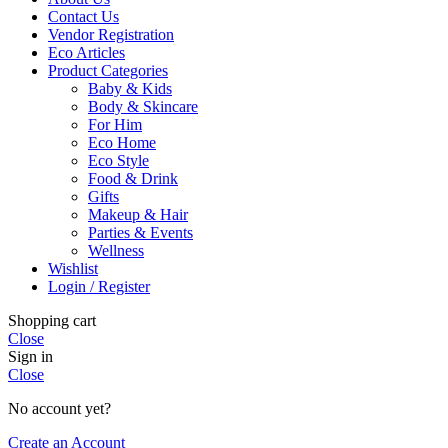
Contact Us
Vendor Registration
Eco Articles
Product Categories
Baby & Kids
Body & Skincare
For Him
Eco Home
Eco Style
Food & Drink
Gifts
Makeup & Hair
Parties & Events
Wellness
Wishlist
Login / Register
Shopping cart
Close
Sign in
Close
No account yet?
Create an Account