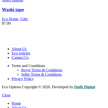
Select options
Washi tape
Eco Home
,
Gifts
$
7.00
About Us
Eco Articles
Contact Us
Terms and Conditions
Buyer Terms & Conditions
Seller Terms & Conditions
Privacy Policy
Eco Options Copyright © 2026. Developed by
Duffs Digital
Close
Home
About Us