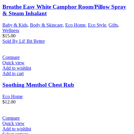
Breathe Easy White Camphor Room/Pillow Spray
& Steam Inhalant
Baby & Kids
,
Body & Skincare
,
Eco Home
,
Eco Style
,
Gifts
,
Wellness
$
15.00
Sold By Lil' Bit Better
Compare
Quick view
Add to wishlist
Add to cart
Soothing Menthol Chest Rub
Eco Home
$
12.00
Compare
Quick view
Add to wishlist