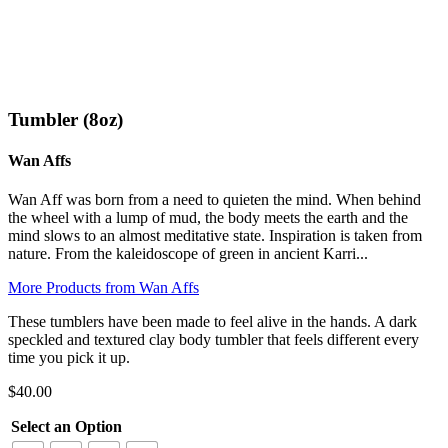
Click to enlarge
Tumbler (8oz)
Wan Affs
Wan Aff was born from a need to quieten the mind. When behind
the wheel with a lump of mud, the body meets the earth and the
mind slows to an almost meditative state. Inspiration is taken from
nature. From the kaleidoscope of green in ancient Karri...
More Products from Wan Affs
These tumblers have been made to feel alive in the hands. A dark
speckled and textured clay body tumbler that feels different every
time you pick it up.
$
40.00
Select an Option