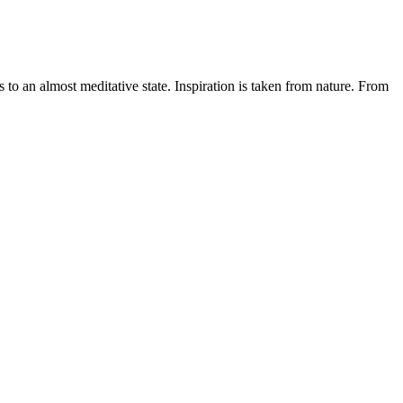
o an almost meditative state. Inspiration is taken from nature. From