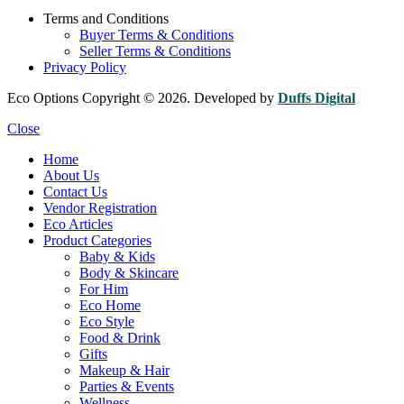
Terms and Conditions
Buyer Terms & Conditions
Seller Terms & Conditions
Privacy Policy
Eco Options Copyright © 2026. Developed by
Duffs Digital
Close
Home
About Us
Contact Us
Vendor Registration
Eco Articles
Product Categories
Baby & Kids
Body & Skincare
For Him
Eco Home
Eco Style
Food & Drink
Gifts
Makeup & Hair
Parties & Events
Wellness