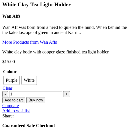
White Clay Tea Light Holder
Wan Affs
Wan Aff was born from a need to quieten the mind. When behind the wh
the kaleidoscope of green in ancient Karri...
More Products from Wan Affs
White clay body with copper glaze finished tea light holder.
$
15.00
Colour
Purple
White
Clear
White
Clay
Add to cart
Buy now
Tea
Compare
Light
Add to wishlist
Holder
Share:
quantity
Guaranteed Safe Checkout