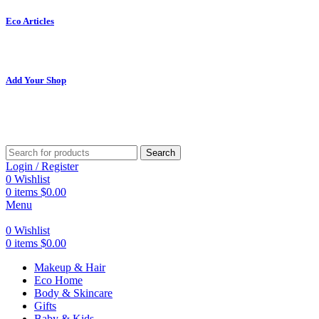
Eco Articles
Add Your Shop
Search
Login / Register
0
Wishlist
0
items
$
0.00
Menu
0
Wishlist
0
items
$
0.00
Makeup & Hair
Eco Home
Body & Skincare
Gifts
Baby & Kids