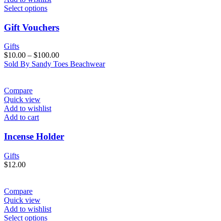
Select options
Gift Vouchers
Gifts
$
10.00
–
$
100.00
Sold By Sandy Toes Beachwear
Compare
Quick view
Add to wishlist
Add to cart
Incense Holder
Gifts
$
12.00
Compare
Quick view
Add to wishlist
Select options