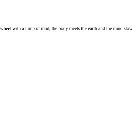
eel with a lump of mud, the body meets the earth and the mind slows t