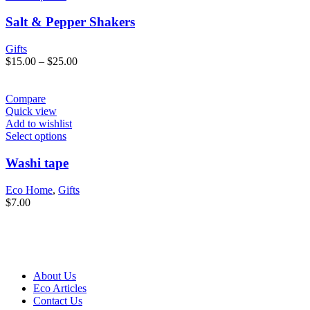
Salt & Pepper Shakers
Gifts
$
15.00
–
$
25.00
Compare
Quick view
Add to wishlist
Select options
Washi tape
Eco Home
,
Gifts
$
7.00
About Us
Eco Articles
Contact Us