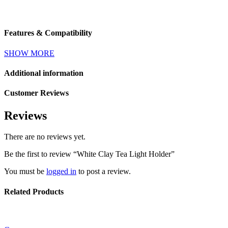
Features & Compatibility
SHOW MORE
Additional information
Customer Reviews
Reviews
There are no reviews yet.
Be the first to review “White Clay Tea Light Holder”
You must be
logged in
to post a review.
Related Products