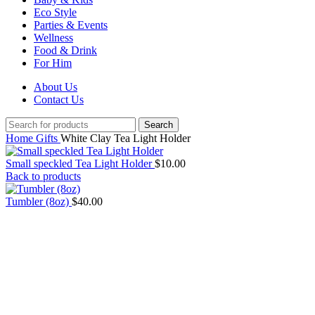
Eco Style
Parties & Events
Wellness
Food & Drink
For Him
About Us
Contact Us
Search
Home
Gifts
White Clay Tea Light Holder
Small speckled Tea Light Holder
$
10.00
Back to products
Tumbler (8oz)
$
40.00
Click to enlarge