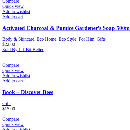
Compare
Quick view
Add to wishlist
Add to cart
Activated Charcoal & Pumice Gardener’s Soap 500m
Body & Skincare
,
Eco Home
,
Eco Style
,
For Him
,
Gifts
$
22.00
Sold By Lil' Bit Better
Compare
Quick view
Add to wishlist
Add to cart
Book – Discover Bees
Gifts
$
15.00
Compare
Quick view
Add to wishlist