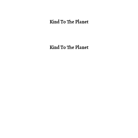
Kind To The Planet
Kind To The Planet